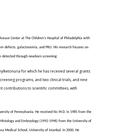
sease Center at The Children's Hospital of Philadelphia with
sm defects, galactosemia, and PKU. His research focuses on
sm detected through newborn screening.
nylketonuria for which he has received several grants
creening programs, and two clinical trials, and nine
t contributions to scientific committees, with
iversity of Pennsylvania. He received his M.D. in 1985 from the
in Histology and Embryology (1992-1996) from the University of
sa Medical School, University of Istanbul. In 2000, He