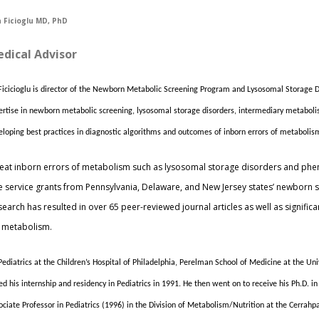
 Ficioglu MD, PhD
dical Advisor
 Ficicioglu is director of the Newborn Metabolic Screening Program and Lysosomal Storage Di
ertise in newborn metabolic screening, lysosomal storage disorders, intermediary metaboli
eloping best practices in diagnostic algorithms and outcomes of inborn errors of metaboli
to treat inborn errors of metabolism such as lysosomal storage disorders and phe
ree service grants from Pennsylvania, Delaware, and New Jersey states’ newborn s
arch has resulted in over 65 peer-reviewed journal articles as well as significan
 metabolism.
f Pediatrics at the Children’s Hospital of Philadelphia, Perelman School of Medicine at the Un
d his internship and residency in Pediatrics in 1991. He then went on to receive his Ph.D. 
iate Professor in Pediatrics (1996) in the Division of Metabolism/Nutrition at the Cerrahpa