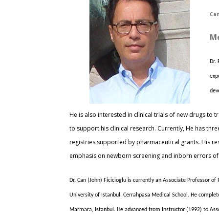
Can
Me
Dr.
exp
dev
He is also interested in clinical trials of new drugs 
to support his clinical research. Currently, He has th
registries supported by pharmaceutical grants. His rese
emphasis on newborn screening and inborn errors of
Dr. Can (John) Ficicioglu is currently an Associate Professor o
University of Istanbul, Cerrahpasa Medical School. He complete
Marmara, Istanbul. He advanced from Instructor (1992) to Assoc