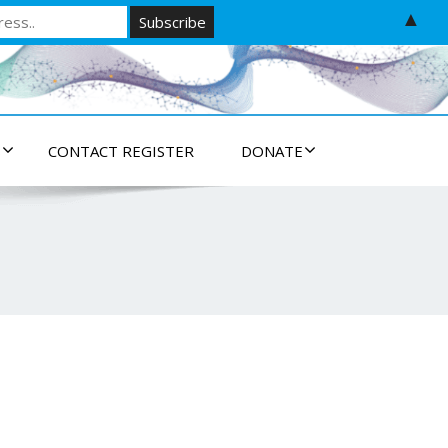
▲
S
CONTACT REGISTER
DONATE