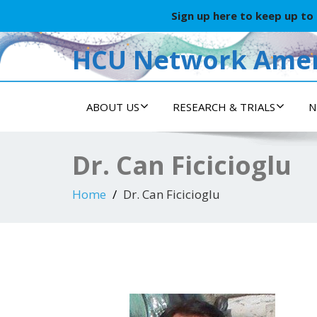
Sign up here to keep up to
HCU Network Amer
ABOUT US
RESEARCH & TRIALS
N
Dr. Can Ficicioglu
Home
Dr. Can Ficicioglu