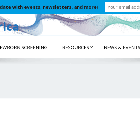
 date with events, newsletters, and more!
ica
EWBORN SCREENING
RESOURCES
NEWS & EVENT