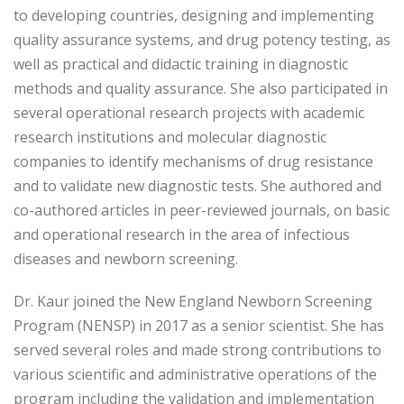
to developing countries, designing and implementing
quality assurance systems, and drug potency testing, as
well as practical and didactic training in diagnostic
methods and quality assurance. She also participated in
several operational research projects with academic
research institutions and molecular diagnostic
companies to identify mechanisms of drug resistance
and to validate new diagnostic tests. She authored and
co-authored articles in peer-reviewed journals, on basic
and operational research in the area of infectious
diseases and newborn screening.
Dr. Kaur joined the New England Newborn Screening
Program (NENSP) in 2017 as a senior scientist. She has
served several roles and made strong contributions to
various scientific and administrative operations of the
program including the validation and implementation