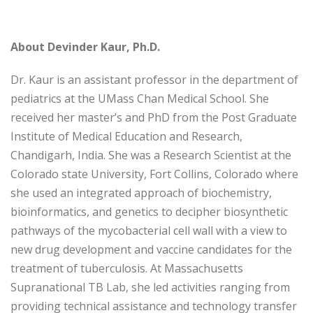
About Devinder Kaur, Ph.D.
Dr. Kaur is an assistant professor in the department of
pediatrics at the UMass Chan Medical School. She
received her master’s and PhD from the Post Graduate
Institute of Medical Education and Research,
Chandigarh, India. She was a Research Scientist at the
Colorado state University, Fort Collins, Colorado where
she used an integrated approach of biochemistry,
bioinformatics, and genetics to decipher biosynthetic
pathways of the mycobacterial cell wall with a view to
new drug development and vaccine candidates for the
treatment of tuberculosis. At Massachusetts
Supranational TB Lab, she led activities ranging from
providing technical assistance and technology transfer