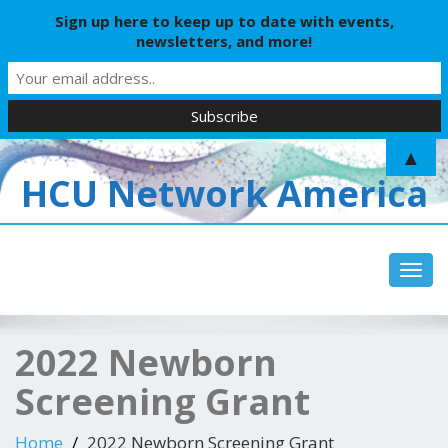
Sign up here to keep up to date with events,
newsletters, and more!
▲
HCU Network America
Toggl
2022 Newborn
Screening Grant
Home
2022 Newborn Screening Grant