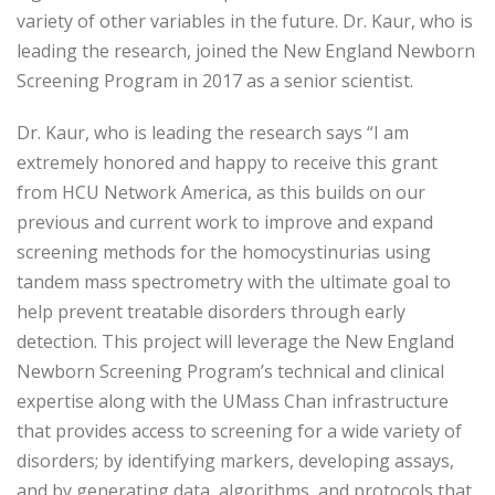
variety of other variables in the future. Dr. Kaur, who is
leading the research, joined the New England Newborn
Screening Program in 2017 as a senior scientist.
Dr. Kaur, who is leading the research says “I am
extremely honored and happy to receive this grant
from HCU Network America, as this builds on our
previous and current work to improve and expand
screening methods for the homocystinurias using
tandem mass spectrometry with the ultimate goal to
help prevent treatable disorders through early
detection. This project will leverage the New England
Newborn Screening Program’s technical and clinical
expertise along with the UMass Chan infrastructure
that provides access to screening for a wide variety of
disorders; by identifying markers, developing assays,
and by generating data, algorithms, and protocols that