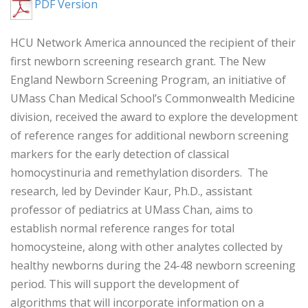
PDF Version
HCU Network America announced the recipient of their
first newborn screening research grant. The New
England Newborn Screening Program, an initiative of
UMass Chan Medical School’s Commonwealth Medicine
division, received the award to explore the development
of reference ranges for additional newborn screening
markers for the early detection of classical
homocystinuria and remethylation disorders. The
research, led by Devinder Kaur, Ph.D., assistant
professor of pediatrics at UMass Chan, aims to
establish normal reference ranges for total
homocysteine, along with other analytes collected by
healthy newborns during the 24-48 newborn screening
period. This will support the development of
algorithms that will incorporate information on a