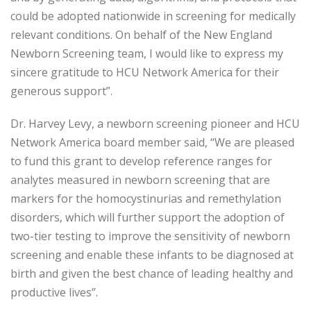
could be adopted nationwide in screening for medically
relevant conditions. On behalf of the New England
Newborn Screening team, I would like to express my
sincere gratitude to HCU Network America for their
generous support”.
Dr. Harvey Levy, a newborn screening pioneer and HCU
Network America board member said, “We are pleased
to fund this grant to develop reference ranges for
analytes measured in newborn screening that are
markers for the homocystinurias and remethylation
disorders, which will further support the adoption of
two-tier testing to improve the sensitivity of newborn
screening and enable these infants to be diagnosed at
birth and given the best chance of leading healthy and
productive lives”.