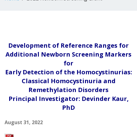
Development of Reference Ranges for
Additional Newborn Screening Markers
for
Early Detection of the Homocystinurias:
Classical Homocystinuria and
Remethylation Disorders
Principal Investigator: Devinder Kaur,
PhD
August 31, 2022