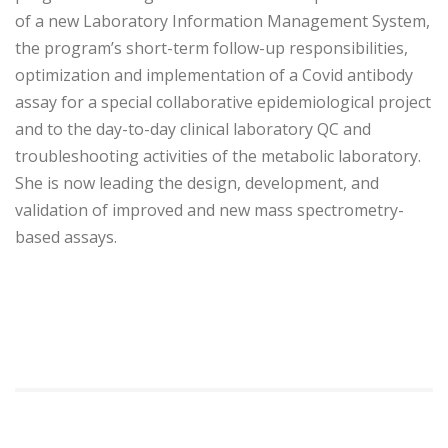
of a new Laboratory Information Management System,
the program’s short-term follow-up responsibilities,
optimization and implementation of a Covid antibody
assay for a special collaborative epidemiological project
and to the day-to-day clinical laboratory QC and
troubleshooting activities of the metabolic laboratory.
She is now leading the design, development, and
validation of improved and new mass spectrometry-
based assays.