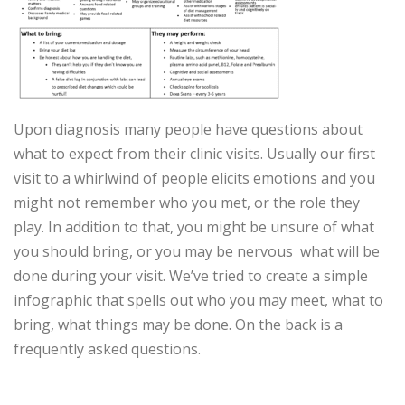
Upon diagnosis many people have questions about
what to expect from their clinic visits. Usually our first
visit to a whirlwind of people elicits emotions and you
might not remember who you met, or the role they
play. In addition to that, you might be unsure of what
you should bring, or you may be nervous what will be
done during your visit. We’ve tried to create a simple
infographic that spells out who you may meet, what to
bring, what things may be done. On the back is a
frequently asked questions.