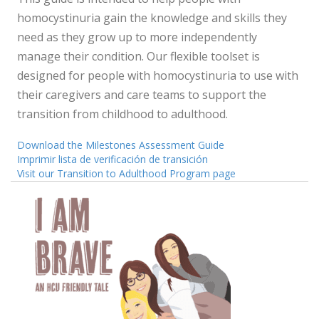
homocystinuria gain the knowledge and skills they
need as they grow up to more independently
manage their condition. Our flexible toolset is
designed for people with homocystinuria to use with
their caregivers and care teams to support the
transition from childhood to adulthood.
Download the Milestones Assessment Guide
Imprimir lista de verificación de transición
Visit our Transition to Adulthood Program page