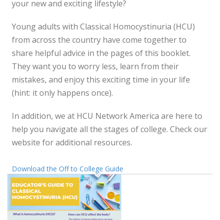
your new and exciting lifestyle?
Young adults with Classical Homocystinuria (HCU)
from across the country have come together to
share helpful advice in the pages of this booklet.
They want you to worry less, learn from their
mistakes, and enjoy this exciting time in your life
(hint: it only happens once).
In addition, we at HCU Network America are here to
help you navigate all the stages of college. Check our
website for additional resources.
Download the Off to College Guide