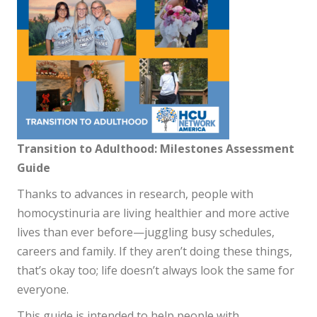
Transition to Adulthood: Milestones Assessment
Guide
Thanks to advances in research, people with
homocystinuria are living healthier and more active
lives than ever before—juggling busy schedules,
careers and family. If they aren’t doing these things,
that’s okay too; life doesn’t always look the same for
everyone.
This guide is intended to help people with