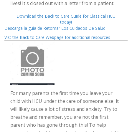
lives! It's closed out with a letter from a patient.
Download the Back to Care Guide for Classical HCU
today!
Descarga la guía de Retomar Los Cuidados De Salud
Vist the Back to Care Webpage for additional resources
For many parents the first time you leave your
child with HCU under the care of someone else, it
will likely cause a lot of stress and anxiety. Try to
breathe and remember, you are not the first
parent who has gone through this! To help