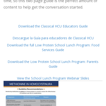
time, so this two page guide is the perfect amount of
content to help get the conversation started.
Download the Classical HCU Educators Guide
Descargue la Guía para educadores de Classical HCU
Download the full Low Protein School Lunch Program: Food
Services Guide
Download the Low Protein School Lunch Program: Parents
Guide
View the School Lunch Program Webinar Slides