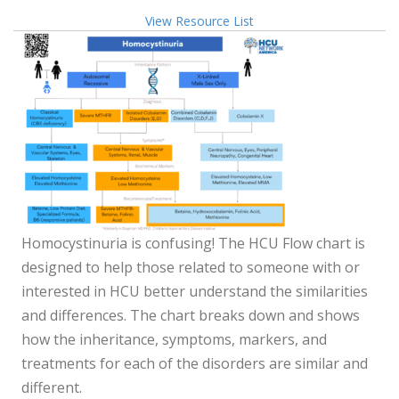
View Resource List
Homocystinuria is confusing! The HCU Flow chart is
designed to help those related to someone with or
interested in HCU better understand the similarities
and differences.
The chart breaks down and shows
how the inheritance, symptoms, markers, and
treatments for each of the disorders
are similar and
different.