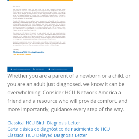
Whether you are a parent of a newborn or a child, or
you are an adult just diagnosed, we know it can be
overwhelming. Consider HCU Network America a
friend and a resource who will provide comfort, and
more importantly, guidance every step of the way.
Classical HCU Birth Diagnosis Letter
Carta clásica de diagnóstico de nacimiento de HCU
Classical HCU Delayed Diagnosis Letter