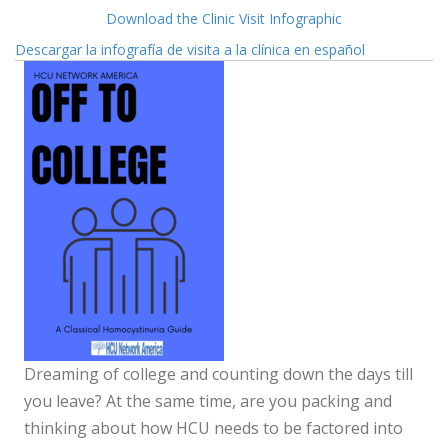
Download the Clinic Visit Infographic
Descargar la infografía de visita a la clínica en español
Dreaming of college and counting down the days till
you leave? At the same time, are you packing and
thinking about how HCU needs to be factored into