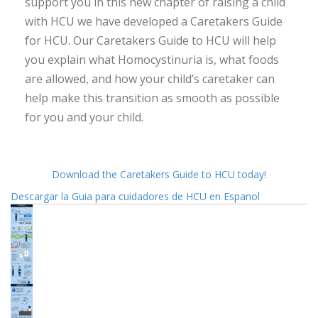
support you in this new chapter of raising a child
with HCU we have developed a Caretakers Guide
for HCU. Our Caretakers Guide to HCU will help
you explain what Homocystinuria is, what foods
are allowed, and how your child’s caretaker can
help make this transition as smooth as possible
for you and your child.
Download the Caretakers Guide to HCU today!
Descargar la Guia para cuidadores de HCU en Espanol