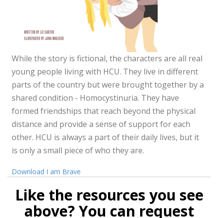
While the story is fictional, the characters are all real
young people living with HCU. They live in different
parts of the country but were brought together by a
shared condition - Homocystinuria. They have
formed friendships that reach beyond the physical
distance and provide a sense of support for each
other. HCU is always a part of their daily lives, but it
is only a small piece of who they are.
Download I am Brave
Like the resources you see
above? You can request