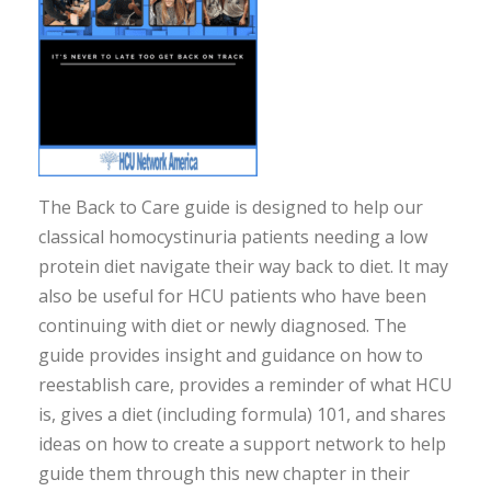
The Back to Care guide is designed to help our
classical homocystinuria patients needing a low
protein diet navigate their way back to diet. It may
also be useful for HCU patients who have been
continuing with diet or newly diagnosed. The
guide provides insight and guidance on how to
reestablish care, provides a reminder of what HCU
is, gives a diet (including formula) 101, and shares
ideas on how to create a support network to help
guide them through this new chapter in their