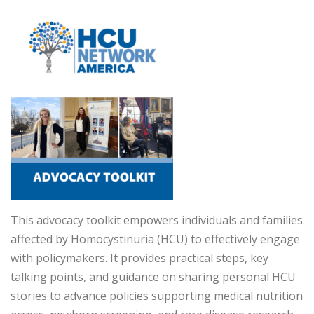
This advocacy toolkit empowers individuals and families
affected by Homocystinuria (HCU) to effectively engage
with policymakers. It provides practical steps, key
talking points, and guidance on sharing personal HCU
stories to advance policies supporting medical nutrition