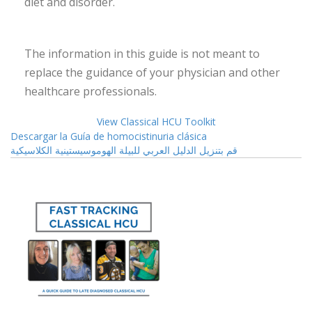
diet and disorder.
The information in this guide is not meant to
replace the guidance of your physician and other
healthcare professionals.
View Classical HCU Toolkit
Descargar la Guía de homocistinuria clásica
قم بتنزيل الدليل العربي للبيلة الهوموسيستينية الكلاسيكية