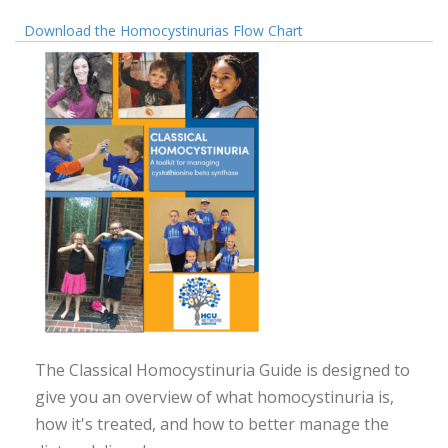
Download the Homocystinurias Flow Chart
The Classical Homocystinuria Guide is designed to
give you an overview of what homocystinuria is,
how it's treated, and how to better manage the