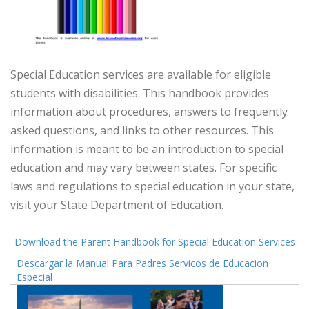
Special Education services are available for eligible
students with disabilities. This handbook provides
information about procedures, answers to frequently
asked questions, and links to other resources. This
information is meant to be an introduction to special
education and may vary between states. For specific
laws and regulations to special education in your state,
visit your State Department of Education.
Download the Parent Handbook for Special Education Services
Descargar la Manual Para Padres Servicos de Educacion
Especial