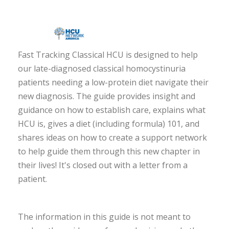
Fast Tracking Classical HCU is designed to help
our late-diagnosed classical homocystinuria
patients needing a low-protein diet navigate their
new diagnosis. The guide provides insight and
guidance on how to establish care, explains what
HCU is, gives a diet (including formula) 101, and
shares ideas on how to create a support network
to help guide them through this new chapter in
their lives! It's closed out with a letter from a
patient.
The information in this guide is not meant to