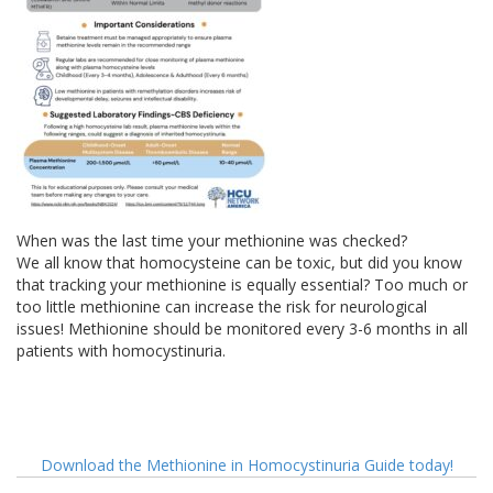
When was the last time your methionine was checked?
We all know that homocysteine can be toxic, but did you know
that tracking your methionine is equally essential? Too much or
too little methionine can increase the risk for neurological
issues! Methionine should be monitored every 3-6 months in all
patients with homocystinuria.
Download the Methionine in Homocystinuria Guide today!