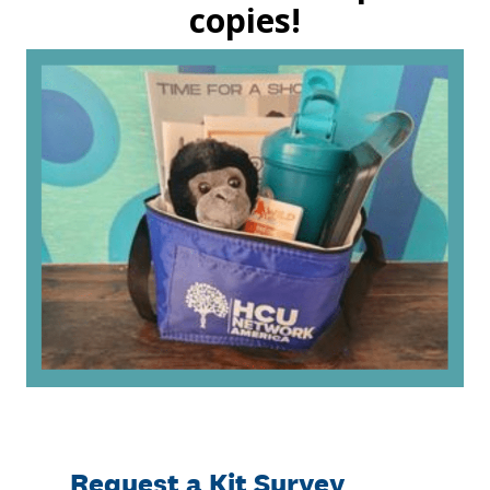
copies!