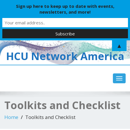
Sign up here to keep up to date with events,
newsletters, and more!
▲
HCU Network America
Toggl
Toolkits and Checklist
Home
Toolkits and Checklist