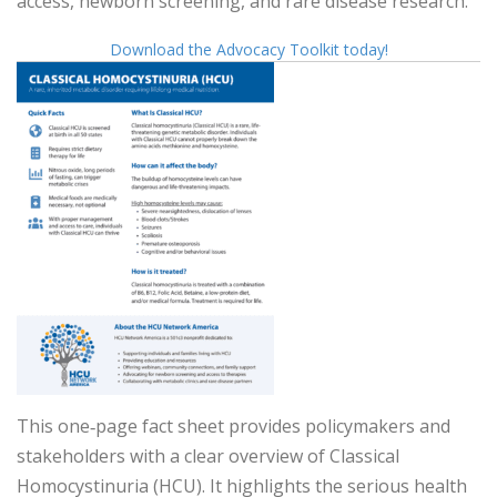
access, newborn screening, and rare disease research.
Download the Advocacy Toolkit today!
This one‑page fact sheet provides policymakers and
stakeholders with a clear overview of Classical
Homocystinuria (HCU). It highlights the serious health