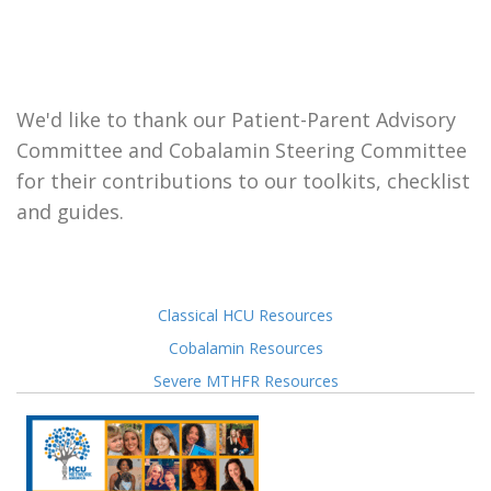
We'd like to thank our Patient-Parent Advisory
Committee and Cobalamin Steering Committee
for their contributions to our toolkits, checklist
and guides.
Classical HCU Resources
Cobalamin Resources
Severe MTHFR Resources