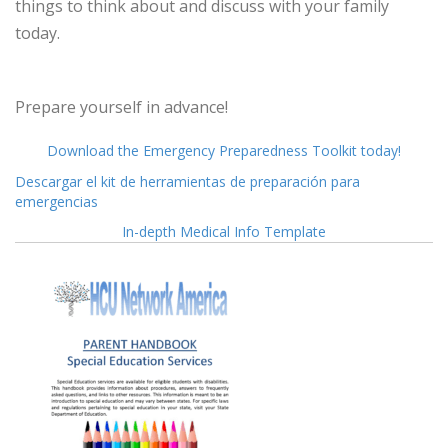
things to think about and discuss with your family
today.
Prepare yourself in advance!
Download the Emergency Preparedness Toolkit today!
Descargar el kit de herramientas de preparación para
emergencias
In-depth Medical Info Template