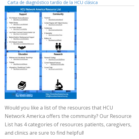
Carta de diagnóstico tardío de la HCU clásica
Would you like a list of the resources that HCU
Network America offers the community? Our Resource
List has 4 categories of resources patients, caregivers,
and clinics are sure to find helpful!