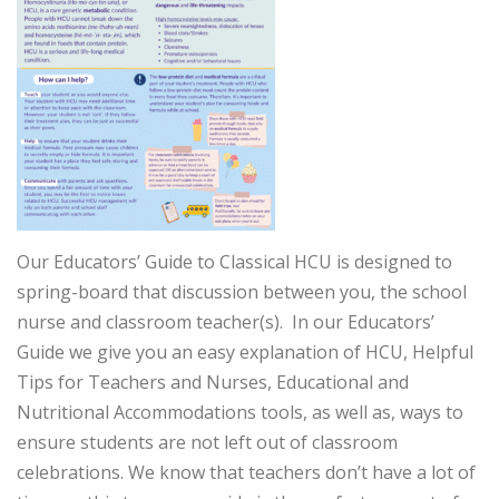
Our Educators’ Guide to Classical HCU is designed to
spring-board that discussion between you, the school
nurse and classroom teacher(s). In our Educators’
Guide we give you an easy explanation of HCU, Helpful
Tips for Teachers and Nurses, Educational and
Nutritional Accommodations tools, as well as, ways to
ensure students are not left out of classroom
celebrations. We know that teachers don’t have a lot of