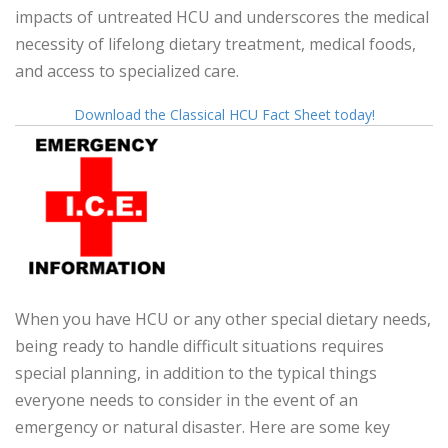
impacts of untreated HCU and underscores the medical
necessity of lifelong dietary treatment, medical foods,
and access to specialized care.
Download the Classical HCU Fact Sheet today!
When you have HCU or any other special dietary needs,
being ready to handle difficult situations requires
special planning, in addition to the typical things
everyone needs to consider in the event of an
emergency or natural disaster. Here are some key