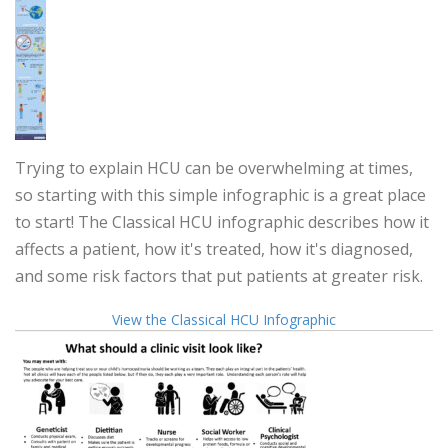
Trying to explain HCU can be overwhelming at times,
so starting with this simple infographic is a great place
to start! The Classical HCU infographic describes how it
affects a patient, how it's treated, how it's diagnosed,
and some risk factors that put patients at greater risk.
View the Classical HCU Infographic