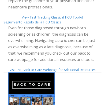
replace the guidance of your physician and other
healthcare professionals.
View Fast Tracking Classical HCU Toolkit
Seguimiento Rápido de la HCU Clásica
Even for those diagnosed through newborn
screening or as children, the diagnosis can be
overwhelming. Navigating
back to care
can be just
as overwhelming as a late diagnosis, because of
that, we recommend you check out our back to
care webpage for additional resources and tools.
Visit the Back to Care Webpage for Additional Resources