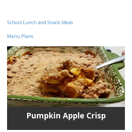
School Lunch and Snack Ideas
Menu Plans
Pumpkin Apple Crisp