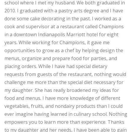
school where I met my husband. We both graduated in
2010. I graduated with a pastry arts degree and I have
done some cake decorating in the past. I worked as a
cook and supervisor at a restaurant called Champions
in a downtown Indianapolis Marriott hotel for eight
years. While working for Champions, it gave me
opportunities to grow as a chef by helping design the
menus, organize and prepare food for parties, and
placing orders. While I have had special dietary
requests from guests of the restaurant, nothing would
challenge me more than the special diet necessary for
my daughter. She has really broadened my ideas for
food and menus. I have more knowledge of different
vegetables, fruits, and nondairy products than I could
ever imagine having learned in culinary school. Nothing
empowers you to learn more than experience. Thanks
to my daughter and her needs, I have been able to gain