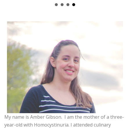
My name is Amber Gibson. I am the mother of a three-
year-old with Homocystinuria. I attended culinary