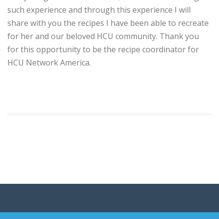
such experience and through this experience I will
share with you the recipes I have been able to recreate
for her and our beloved HCU community. Thank you
for this opportunity to be the recipe coordinator for
HCU Network America.