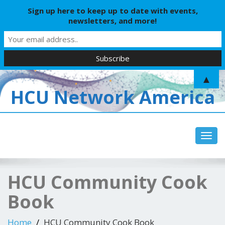
Sign up here to keep up to date with events,
newsletters, and more!
▲
HCU Network America
Toggl
HCU Community Cook
Book
Home
HCU Community Cook Book