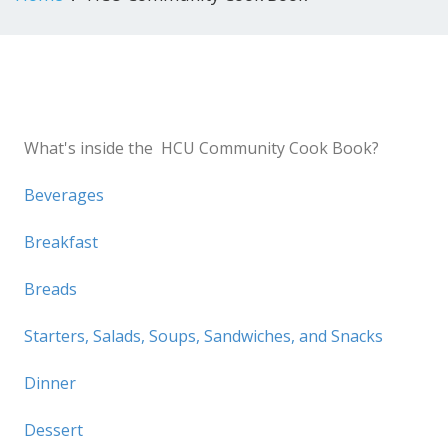
What's inside the HCU Community Cook Book?
Beverages
Breakfast
Breads
Starters, Salads, Soups, Sandwiches, and Snacks
Dinner
Dessert