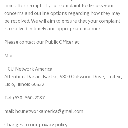
time after receipt of your complaint to discuss your
concerns and outline options regarding how they may
be resolved. We will aim to ensure that your complaint
is resolved in timely and appropriate manner.
Please contact our Public Officer at:
Mail:
HCU Network America,
Attention: Danae' Bartke, 5800 Oakwood Drive, Unit 5c,
Lisle, Illinois 60532
Tel: (630) 360-2087
mail: hcunetworkamerica@gmail.com
Changes to our privacy policy