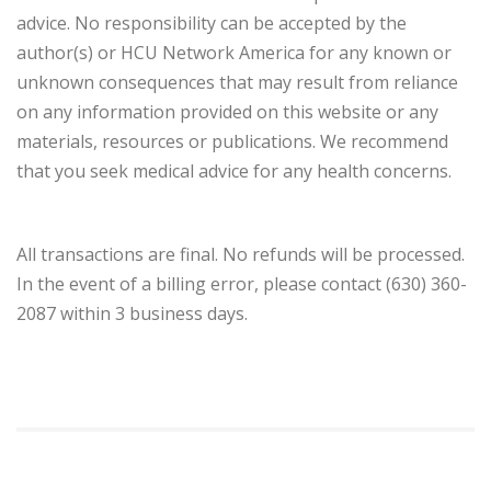
advice. No responsibility can be accepted by the
author(s) or HCU Network America for any known or
unknown consequences that may result from reliance
on any information provided on this website or any
materials, resources or publications. We recommend
that you seek medical advice for any health concerns.
Return Policy
All transactions are final. No refunds will be processed.
In the event of a billing error, please contact (630) 360-
2087 within 3 business days.