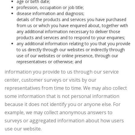
age or birth date;
profession, occupation or job title;
disease information and diagnosis;
details of the products and services you have purchased
from us or which you have enquired about, together with
any additional information necessary to deliver those
products and services and to respond to your enquiries;
any additional information relating to you that you provide
to us directly through our websites or indirectly through
use of our websites or online presence, through our
representatives or otherwise; and
information you provide to us through our service
center, customer surveys or visits by our
representatives from time to time. We may also collect
some information that is not personal information
because it does not identify you or anyone else. For
example, we may collect anonymous answers to
surveys or aggregated information about how users
use our website.