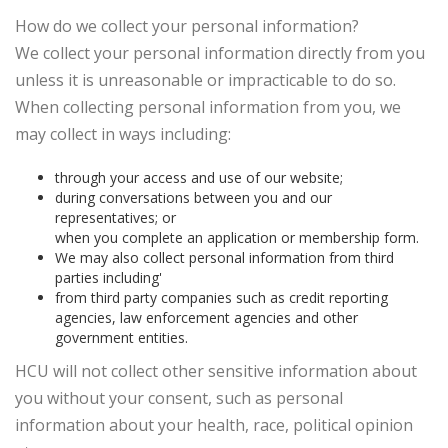
How do we collect your personal information?
We collect your personal information directly from you
unless it is unreasonable or impracticable to do so.
When collecting personal information from you, we
may collect in ways including:
through your access and use of our website;
during conversations between you and our
representatives; or
when you complete an application or membership form.
We may also collect personal information from third
parties including'
from third party companies such as credit reporting
agencies, law enforcement agencies and other
government entities.
HCU will not collect other sensitive information about
you without your consent, such as personal
information about your health, race, political opinion