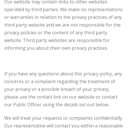
Our website may contain links to other websites
operated by third parties. We make no representations
or warranties in relation to the privacy practices of any
third party website and we are not responsible for the
privacy policies or the content of any third party
website. Third party websites are responsible for
informing you about their own privacy practices.
Contacting us
If you have any questions about this privacy policy, any
concerns or a complaint regarding the treatment of
your privacy or a possible breach of your privacy,
please use the contact link on our website or contact
our Public Officer using the details set out below.
We will treat your requests or complaints confidentially.
Our representative will contact you within a reasonable