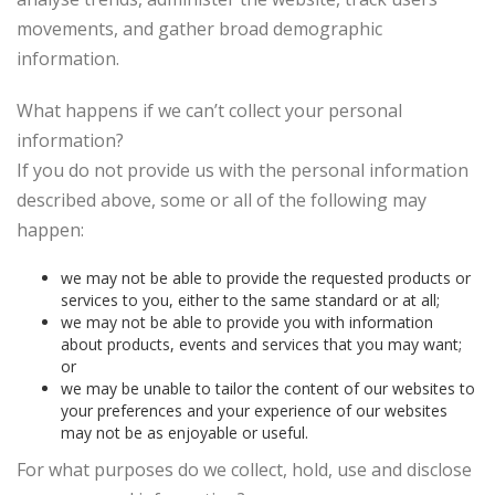
movements, and gather broad demographic
information.
What happens if we can’t collect your personal
information?
If you do not provide us with the personal information
described above, some or all of the following may
happen:
we may not be able to provide the requested products or
services to you, either to the same standard or at all;
we may not be able to provide you with information
about products, events and services that you may want;
or
we may be unable to tailor the content of our websites to
your preferences and your experience of our websites
may not be as enjoyable or useful.
For what purposes do we collect, hold, use and disclose