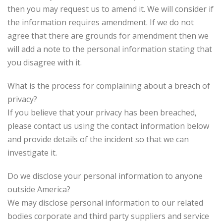
then you may request us to amend it. We will consider if
the information requires amendment. If we do not
agree that there are grounds for amendment then we
will add a note to the personal information stating that
you disagree with it.
What is the process for complaining about a breach of
privacy?
If you believe that your privacy has been breached,
please contact us using the contact information below
and provide details of the incident so that we can
investigate it.
Do we disclose your personal information to anyone
outside America?
We may disclose personal information to our related
bodies corporate and third party suppliers and service