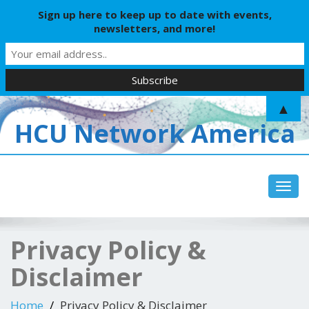
Sign up here to keep up to date with events,
newsletters, and more!
▲
HCU Network America
Toggl
Privacy Policy &
Disclaimer
Home
Privacy Policy & Disclaimer