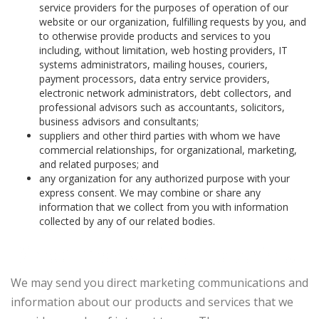
service providers for the purposes of operation of our
website or our organization, fulfilling requests by you, and
to otherwise provide products and services to you
including, without limitation, web hosting providers, IT
systems administrators, mailing houses, couriers,
payment processors, data entry service providers,
electronic network administrators, debt collectors, and
professional advisors such as accountants, solicitors,
business advisors and consultants;
suppliers and other third parties with whom we have
commercial relationships, for organizational, marketing,
and related purposes; and
any organization for any authorized purpose with your
express consent. We may combine or share any
information that we collect from you with information
collected by any of our related bodies.
Direct marketing materials
We may send you direct marketing communications and
information about our products and services that we