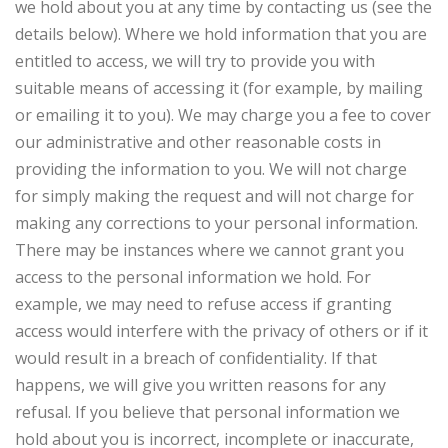
we hold about you at any time by contacting us (see the
details below). Where we hold information that you are
entitled to access, we will try to provide you with
suitable means of accessing it (for example, by mailing
or emailing it to you). We may charge you a fee to cover
our administrative and other reasonable costs in
providing the information to you. We will not charge
for simply making the request and will not charge for
making any corrections to your personal information.
There may be instances where we cannot grant you
access to the personal information we hold. For
example, we may need to refuse access if granting
access would interfere with the privacy of others or if it
would result in a breach of confidentiality. If that
happens, we will give you written reasons for any
refusal. If you believe that personal information we
hold about you is incorrect, incomplete or inaccurate,