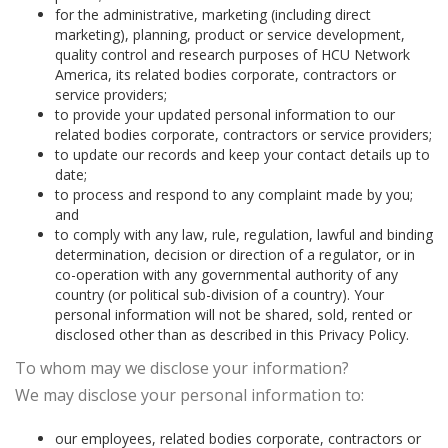
for the administrative, marketing (including direct
marketing), planning, product or service development,
quality control and research purposes of HCU Network
America, its related bodies corporate, contractors or
service providers;
to provide your updated personal information to our
related bodies corporate, contractors or service providers;
to update our records and keep your contact details up to
date;
to process and respond to any complaint made by you;
and
to comply with any law, rule, regulation, lawful and binding
determination, decision or direction of a regulator, or in
co-operation with any governmental authority of any
country (or political sub-division of a country). Your
personal information will not be shared, sold, rented or
disclosed other than as described in this Privacy Policy.
To whom may we disclose your information?
We may disclose your personal information to:
our employees, related bodies corporate, contractors or