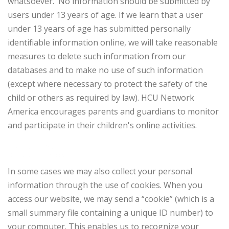
whatsoever. No information should be submitted by
users under 13 years of age. If we learn that a user
under 13 years of age has submitted personally
identifiable information online, we will take reasonable
measures to delete such information from our
databases and to make no use of such information
(except where necessary to protect the safety of the
child or others as required by law). HCU Network
America encourages parents and guardians to monitor
and participate in their children's online activities.
Cookies
In some cases we may also collect your personal
information through the use of cookies. When you
access our website, we may send a “cookie” (which is a
small summary file containing a unique ID number) to
your computer. This enables us to recognize your