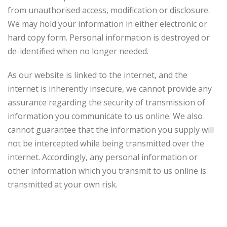
from unauthorised access, modification or disclosure.
We may hold your information in either electronic or
hard copy form. Personal information is destroyed or
de-identified when no longer needed.
As our website is linked to the internet, and the
internet is inherently insecure, we cannot provide any
assurance regarding the security of transmission of
information you communicate to us online. We also
cannot guarantee that the information you supply will
not be intercepted while being transmitted over the
internet. Accordingly, any personal information or
other information which you transmit to us online is
transmitted at your own risk.
Links