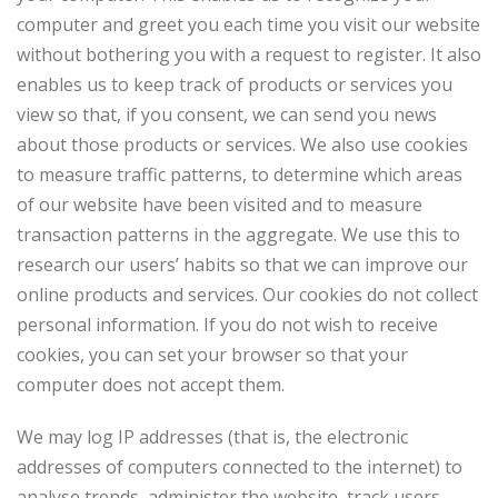
computer and greet you each time you visit our website
without bothering you with a request to register. It also
enables us to keep track of products or services you
view so that, if you consent, we can send you news
about those products or services. We also use cookies
to measure traffic patterns, to determine which areas
of our website have been visited and to measure
transaction patterns in the aggregate. We use this to
research our users’ habits so that we can improve our
online products and services. Our cookies do not collect
personal information. If you do not wish to receive
cookies, you can set your browser so that your
computer does not accept them.
We may log IP addresses (that is, the electronic
addresses of computers connected to the internet) to
analyse trends, administer the website, track users