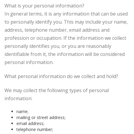
What is your personal information?
In general terms, it is any information that can be used
to personally identify you. This may include your name,
address, telephone number, email address and
profession or occupation. If the information we collect
personally identifies you, or you are reasonably
identifiable from it, the information will be considered
personal information.
What personal information do we collect and hold?
We may collect the following types of personal
information:
name;
mailing or street address;
email address;
telephone number;