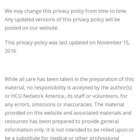
We may change this privacy policy from time to time.
Any updated versions of this privacy policy will be
posted on our website.
This privacy policy was last updated on November 15,
2016.
Disclaimer
While all care has been taken in the preparation of this
material, no responsibility is accepted by the author(s)
or HCU Network America., its staff or volunteers, for
any errors, omissions or inaccuracies. The material
provided on this website and associated materials and
resources has been prepared to provide general
information only. It is not intended to be relied upon or
be a substitute for medical or other professional