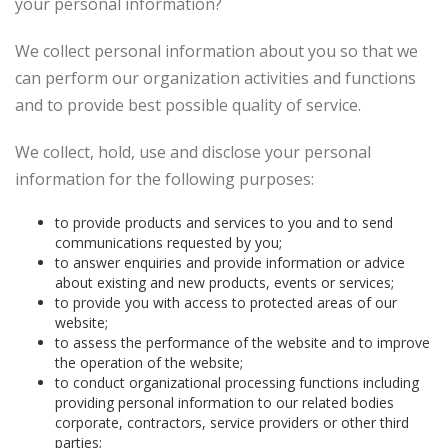
your personal information?
We collect personal information about you so that we
can perform our organization activities and functions
and to provide best possible quality of service.
We collect, hold, use and disclose your personal
information for the following purposes:
to provide products and services to you and to send
communications requested by you;
to answer enquiries and provide information or advice
about existing and new products, events or services;
to provide you with access to protected areas of our
website;
to assess the performance of the website and to improve
the operation of the website;
to conduct organizational processing functions including
providing personal information to our related bodies
corporate, contractors, service providers or other third
parties;