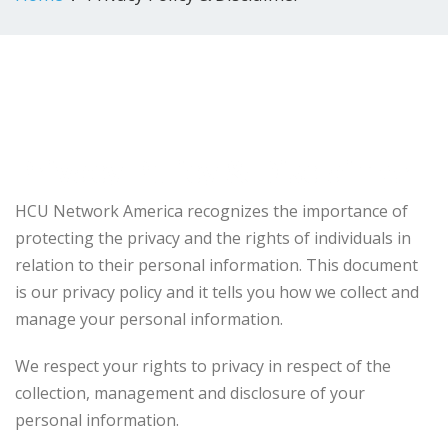
Privacy Policy & Disclaimer
HCU Network America recognizes the importance of
protecting the privacy and the rights of individuals in
relation to their personal information. This document
is our privacy policy and it tells you how we collect and
manage your personal information.
We respect your rights to privacy in respect of the
collection, management and disclosure of your
personal information.