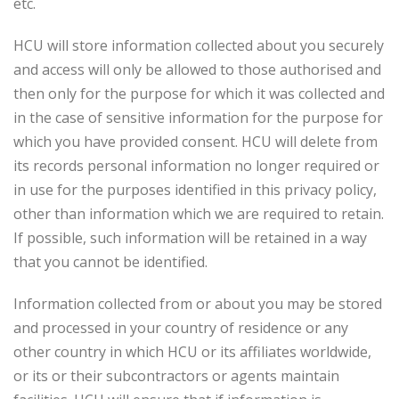
etc.
HCU will store information collected about you securely
and access will only be allowed to those authorised and
then only for the purpose for which it was collected and
in the case of sensitive information for the purpose for
which you have provided consent. HCU will delete from
its records personal information no longer required or
in use for the purposes identified in this privacy policy,
other than information which we are required to retain.
If possible, such information will be retained in a way
that you cannot be identified.
Information collected from or about you may be stored
and processed in your country of residence or any
other country in which HCU or its affiliates worldwide,
or its or their subcontractors or agents maintain