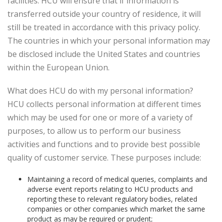
facilities. HCU will ensure that if information is
transferred outside your country of residence, it will
still be treated in accordance with this privacy policy.
The countries in which your personal information may
be disclosed include the United States and countries
within the European Union.
What does HCU do with my personal information?
HCU collects personal information at different times
which may be used for one or more of a variety of
purposes, to allow us to perform our business
activities and functions and to provide best possible
quality of customer service. These purposes include:
Maintaining a record of medical queries, complaints and
adverse event reports relating to HCU products and
reporting these to relevant regulatory bodies, related
companies or other companies which market the same
product as may be required or prudent;