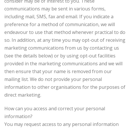
consider may be of interest to you. These
communications may be sent in various forms,
including mail, SMS, fax and email. If you indicate a
preference for a method of communication, we will
endeavour to use that method whenever practical to do
so. In addition, at any time you may opt-out of receiving
marketing communications from us by contacting us
(see the details below) or by using opt-out facilities
provided in the marketing communications and we will
then ensure that your name is removed from our
mailing list. We do not provide your personal
information to other organisations for the purposes of
direct marketing.
How can you access and correct your personal
information?
You may request access to any personal information