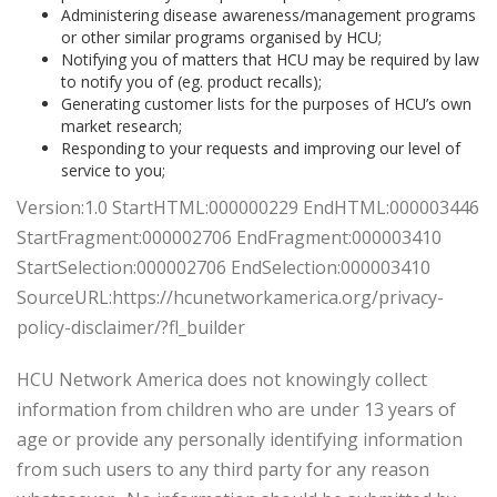
Administering disease awareness/management programs
or other similar programs organised by HCU;
Notifying you of matters that HCU may be required by law
to notify you of (eg. product recalls);
Generating customer lists for the purposes of HCU’s own
market research;
Responding to your requests and improving our level of
service to you;
Version:1.0 StartHTML:000000229 EndHTML:000003446
StartFragment:000002706 EndFragment:000003410
StartSelection:000002706 EndSelection:000003410
SourceURL:https://hcunetworkamerica.org/privacy-
policy-disclaimer/?fl_builder
HCU Network America does not knowingly collect
information from children who are under 13 years of
age or provide any personally identifying information
from such users to any third party for any reason