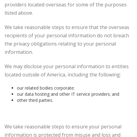
providers located overseas for some of the purposes
listed above.
We take reasonable steps to ensure that the overseas
recipients of your personal information do not breach
the privacy obligations relating to your personal
information.
We may disclose your personal information to entities
located outside of America, including the following:
our related bodies corporate;
our data hosting and other IT service providers; and
other third parties.
Security
We take reasonable steps to ensure your personal
information is protected from misuse and loss and