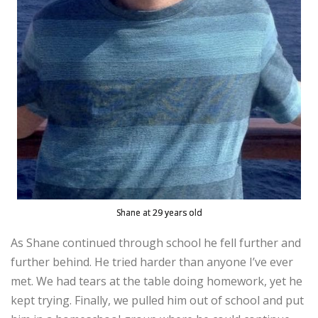
Shane at 29 years old
As Shane continued through school he fell further and
further behind. He tried harder than anyone I’ve ever
met. We had tears at the table doing homework, yet he
kept trying. Finally, we pulled him out of school and put