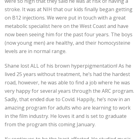
were so high that they said he was at risk of having a
stroke. It was at NIH that our kids finally began getting
on B12 injections. We were put in touch with a great
metabolic specialist here on the West Coast and have
now been seeing him for the past four years. The boys
(now young men) are healthy, and their homocysteine
levels are in normal range.
Shane lost ALL of his brown hyperpigmentation! As he
lived 25 years without treatment, he’s had the hardest
road, however, he was able to find a job where he was
very happy for several years through the ARC program.
Sadly, that ended due to Covid. Happily, he’s now in an
amazing program for adults who are learning to work
in the film industry. He loves it and is set to graduate
from the program this coming January.