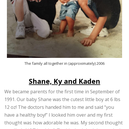
The family all together in (approximately) 2006
Shane, Ky and Kaden
We became parents for the first time in September of
1991. Our baby Shane was the cutest little boy at 6 lbs
12 oz! The doctors handed him to me and said “you
have a healthy boy!” I looked him over and my first
thought was how adorable he was. My second thought