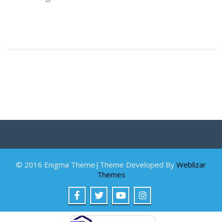
© 2016 Enigma Theme|Theme Developed By
Weblizar
Themes