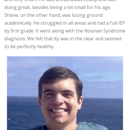
doing great, besides being a bit small for his age.
Shane, on the other hand, was losing ground
academically. He struggled in all areas and had a full IEP
by first grade. It went along with the Noonan Syndrome
diagnosis. We felt that Ky was in the clear and seemed
to be perfectly healthy.