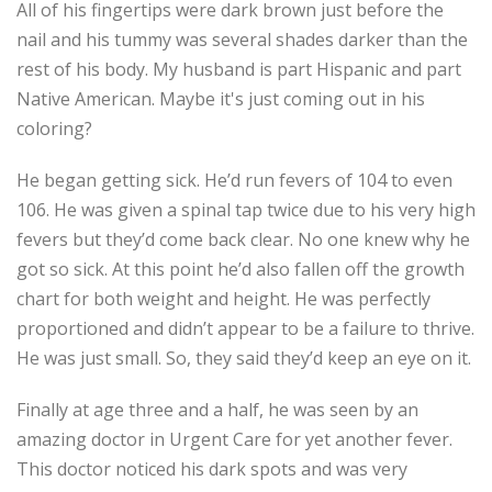
All of his fingertips were dark brown just before the
nail and his tummy was several shades darker than the
rest of his body. My husband is part Hispanic and part
Native American. Maybe it's just coming out in his
coloring?
He began getting sick. He’d run fevers of 104 to even
106. He was given a spinal tap twice due to his very high
fevers but they’d come back clear. No one knew why he
got so sick. At this point he’d also fallen off the growth
chart for both weight and height. He was perfectly
proportioned and didn’t appear to be a failure to thrive.
He was just small. So, they said they’d keep an eye on it.
Finally at age three and a half, he was seen by an
amazing doctor in Urgent Care for yet another fever.
This doctor noticed his dark spots and was very