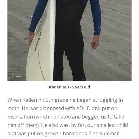
Kaden at 17 years old
When Kaden hit 5th grade he began struggling in
math. He was diagnosed with ADHD and put on
medication (which he hated and begged us to take
him off them). He also was, by far, our smallest child
and was put on growth hormones. The summer