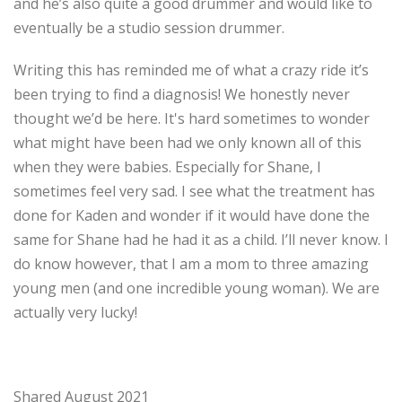
and he’s also quite a good drummer and would like to
eventually be a studio session drummer.
Writing this has reminded me of what a crazy ride it’s
been trying to find a diagnosis! We honestly never
thought we’d be here. It's hard sometimes to wonder
what might have been had we only known all of this
when they were babies. Especially for Shane, I
sometimes feel very sad. I see what the treatment has
done for Kaden and wonder if it would have done the
same for Shane had he had it as a child. I’ll never know. I
do know however, that I am a mom to three amazing
young men (and one incredible young woman). We are
actually very lucky!
Shared August 2021