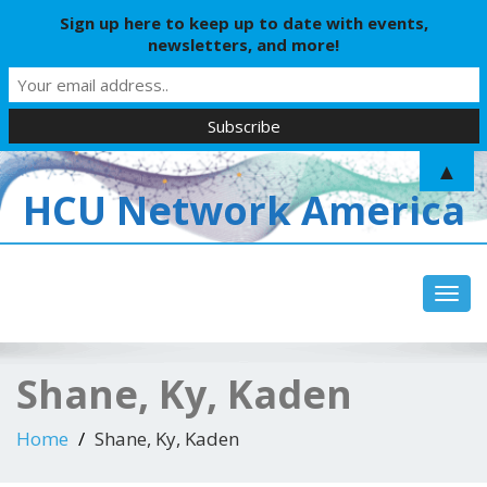
Sign up here to keep up to date with events,
newsletters, and more!
▲
HCU Network America
Toggl
Shane, Ky, Kaden
Home
Shane, Ky, Kaden