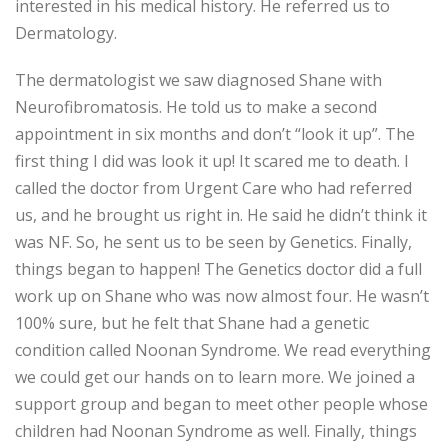
interested in his medical history. He referred us to
Dermatology.
The dermatologist we saw diagnosed Shane with
Neurofibromatosis. He told us to make a second
appointment in six months and don’t “look it up”. The
first thing I did was look it up! It scared me to death. I
called the doctor from Urgent Care who had referred
us, and he brought us right in. He said he didn’t think it
was NF. So, he sent us to be seen by Genetics. Finally,
things began to happen! The Genetics doctor did a full
work up on Shane who was now almost four. He wasn’t
100% sure, but he felt that Shane had a genetic
condition called Noonan Syndrome. We read everything
we could get our hands on to learn more. We joined a
support group and began to meet other people whose
children had Noonan Syndrome as well. Finally, things