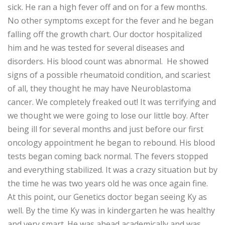
sick. He ran a high fever off and on for a few months.
No other symptoms except for the fever and he began
falling off the growth chart. Our doctor hospitalized
him and he was tested for several diseases and
disorders. His blood count was abnormal. He showed
signs of a possible rheumatoid condition, and scariest
of all, they thought he may have Neuroblastoma
cancer. We completely freaked out! It was terrifying and
we thought we were going to lose our little boy. After
being ill for several months and just before our first
oncology appointment he began to rebound. His blood
tests began coming back normal. The fevers stopped
and everything stabilized. It was a crazy situation but by
the time he was two years old he was once again fine.
At this point, our Genetics doctor began seeing Ky as
well. By the time Ky was in kindergarten he was healthy
and very smart. He was ahead academically and was