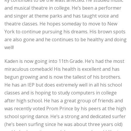
Ky continues to be the least affected. He studied music
and musical theatre in college. He’s been a performer
and singer at theme parks and has taught voice and
theatre classes. He hopes someday to move to New
York to continue pursuing his dreams. His brown spots
are also gone and he continues to be healthy and doing
well!
Kaden is now going into 11th Grade. He’s had the most
miraculous comeback! His health is excellent and has
begun growing and is now the tallest of his brothers.
He has an IEP but does extremely well in all his school
classes and is hoping to study computers in college
after high school. He has a great group of friends and
was recently voted Prom Prince by his peers at the high
school spring dance. He’s a strong and dedicated surfer
(he’s been surfing since he was about three years old)