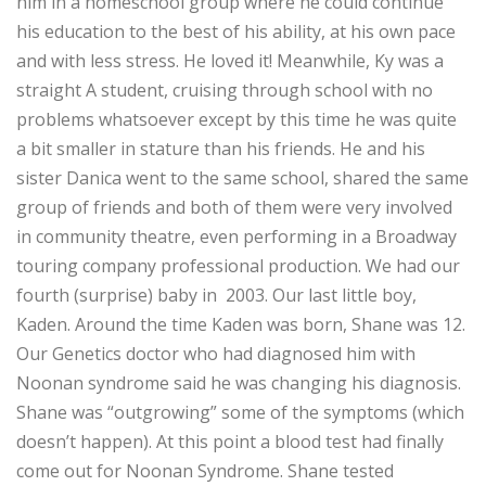
him in a homeschool group where he could continue
his education to the best of his ability, at his own pace
and with less stress. He loved it! Meanwhile, Ky was a
straight A student, cruising through school with no
problems whatsoever except by this time he was quite
a bit smaller in stature than his friends. He and his
sister Danica went to the same school, shared the same
group of friends and both of them were very involved
in community theatre, even performing in a Broadway
touring company professional production. We had our
fourth (surprise) baby in 2003. Our last little boy,
Kaden. Around the time Kaden was born, Shane was 12.
Our Genetics doctor who had diagnosed him with
Noonan syndrome said he was changing his diagnosis.
Shane was “outgrowing” some of the symptoms (which
doesn’t happen). At this point a blood test had finally
come out for Noonan Syndrome. Shane tested