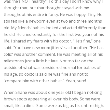
was “he’s NOT healthy”. To this day I don’t know why I
thought that, but that thought stayed with me
throughout his entire infancy. He was floppy. Tiny. He
still felt like a newborn even at two and three months
old. My friends’ babies looked and acted differently than
he did. He cried constantly for the first two years of his
life. I shared my fears with his doctor. “He’s fine,” one
said. “You have new mom jitters” said another. “He has
colic” was another comment. He was meeting all of his
milestones just a little bit late. Not too far on the
outside of what was considered normal for babies of
his age, so doctors said he was fine and not to
“compare him with other babies”. Yeah, sure!
When Shane was about one year old I began noticing
brown spots appearing all over his body. Some were
small, like a dime. Some were as big as his entire thigh.