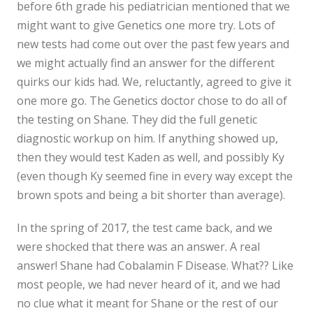
before 6th grade his pediatrician mentioned that we
might want to give Genetics one more try. Lots of
new tests had come out over the past few years and
we might actually find an answer for the different
quirks our kids had. We, reluctantly, agreed to give it
one more go. The Genetics doctor chose to do all of
the testing on Shane. They did the full genetic
diagnostic workup on him. If anything showed up,
then they would test Kaden as well, and possibly Ky
(even though Ky seemed fine in every way except the
brown spots and being a bit shorter than average).
In the spring of 2017, the test came back, and we
were shocked that there was an answer. A real
answer! Shane had Cobalamin F Disease. What?? Like
most people, we had never heard of it, and we had
no clue what it meant for Shane or the rest of our