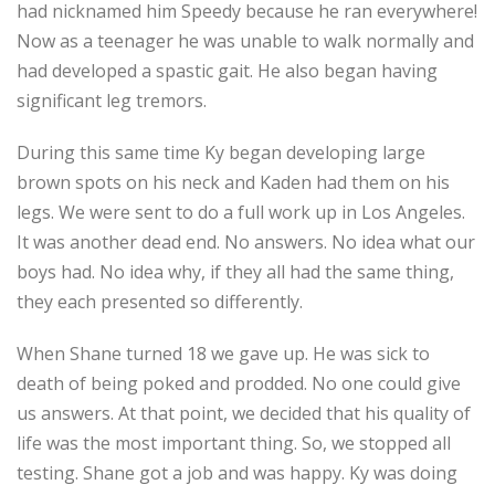
had nicknamed him Speedy because he ran everywhere!
Now as a teenager he was unable to walk normally and
had developed a spastic gait. He also began having
significant leg tremors.
During this same time Ky began developing large
brown spots on his neck and Kaden had them on his
legs. We were sent to do a full work up in Los Angeles.
It was another dead end. No answers. No idea what our
boys had. No idea why, if they all had the same thing,
they each presented so differently.
When Shane turned 18 we gave up. He was sick to
death of being poked and prodded. No one could give
us answers. At that point, we decided that his quality of
life was the most important thing. So, we stopped all
testing. Shane got a job and was happy. Ky was doing