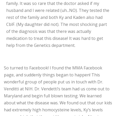
family. It was so rare that the doctor asked if my
husband and I were related (uh...NO). They tested the
rest of the family and both Ky and Kaden also had
CblF. (My daughter did not). The most shocking part
of the diagnosis was that there was actually
medication to treat this disease! It was hard to get
help from the Genetics department.
So turned to Facebook! I found the MMA Facebook
page, and suddenly things began to happen! This
wonderful group of people put us in touch with Dr.
Venditti at NIH. Dr. Vendetti’s team had us come out to
Maryland and begin full blown testing. We learned
about what the disease was. We found out that our kids
had extremely high homocysteine levels, Ky’s levels