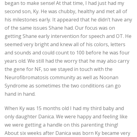
began to make sense! At that time, I had just had my
second son, Ky. He was chubby, healthy and met all of
his milestones early. It appeared that he didn’t have any
of the same issues Shane had. Our focus was on
getting Shane early intervention for speech and OT. He
seemed very bright and knew all of his colors, letters
and sounds and could count to 100 before he was four
years old. We still had the worry that he may also carry
the gene for NF, so we stayed in touch with the
Neurofibromatosis community as well as Noonan
Syndrome as sometimes the two conditions can go
hand in hand.
When Ky was 15 months old I had my third baby and
only daughter Danica. We were happy and feeling like
we were getting a handle on this parenting thing!
About six weeks after Danica was born Ky became very