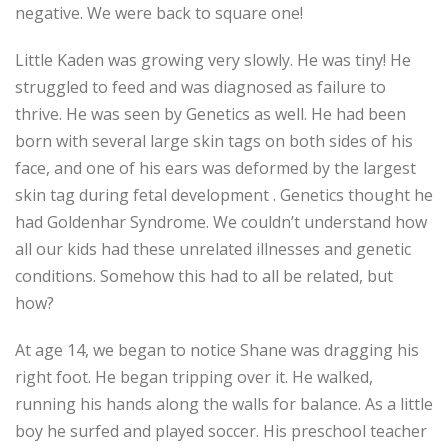
negative. We were back to square one!
Little Kaden was growing very slowly. He was tiny! He
struggled to feed and was diagnosed as failure to
thrive. He was seen by Genetics as well. He had been
born with several large skin tags on both sides of his
face, and one of his ears was deformed by the largest
skin tag during fetal development . Genetics thought he
had Goldenhar Syndrome. We couldn’t understand how
all our kids had these unrelated illnesses and genetic
conditions. Somehow this had to all be related, but
how?
At age 14, we began to notice Shane was dragging his
right foot. He began tripping over it. He walked,
running his hands along the walls for balance. As a little
boy he surfed and played soccer. His preschool teacher