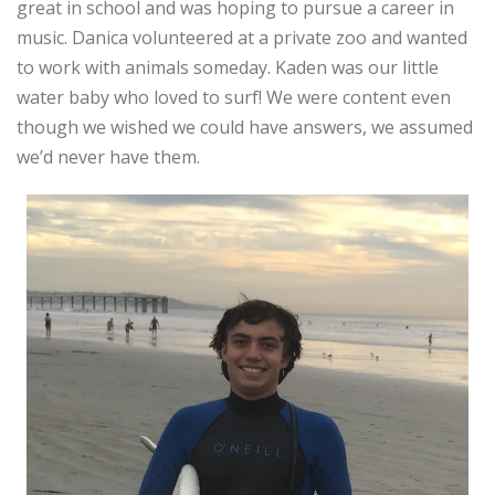
great in school and was hoping to pursue a career in
music. Danica volunteered at a private zoo and wanted
to work with animals someday. Kaden was our little
water baby who loved to surf! We were content even
though we wished we could have answers, we assumed
we’d never have them.