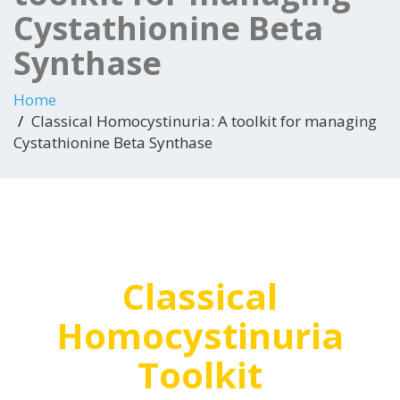
Cystathionine Beta
Synthase
Home
Classical Homocystinuria: A toolkit for managing
Cystathionine Beta Synthase
Classical
Homocystinuria
Toolkit