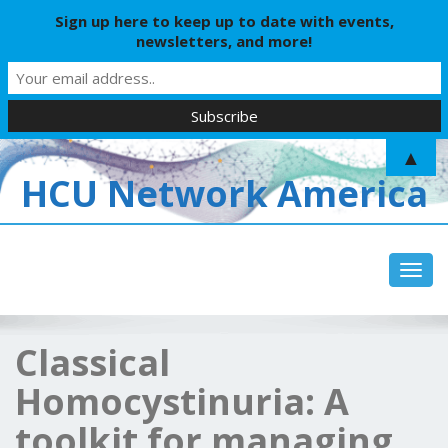
Sign up here to keep up to date with events,
newsletters, and more!
▲
HCU Network America
Toggl
Classical
Homocystinuria: A
toolkit for managing