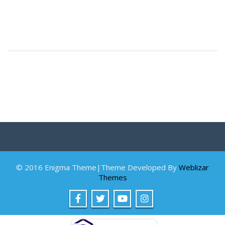
© 2016 Enigma Theme|Theme Developed By
Weblizar
Themes