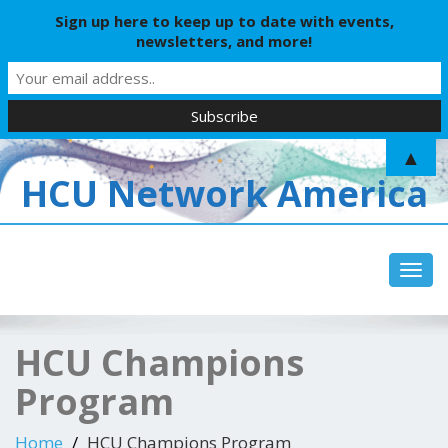
Sign up here to keep up to date with events,
newsletters, and more!
▲
HCU Network America
Toggl
HCU Champions
Program
Home
HCU Champions Program