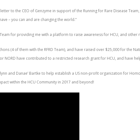
letter to the CEO of Genzyme in support of the Running for Rare Disease Team, a
 have – you can and are changing the world.”
e Team for providing me with a platform to raise awareness for HCU, and other 
thons (4 of them with the RFRD Team), and have raised over $25,000 for the Nat
 for NORD have contributed to a restricted research grant for HCU, and have 
cGlynn and Danae’ Bartke to help establish a US non-profit organization for H
 impact within the HCU Community in 2017 and beyond!