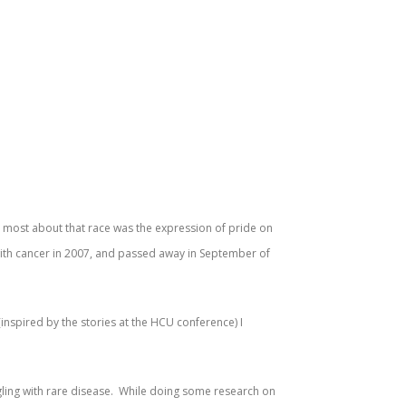
er most about that race was the expression of pride on
 with cancer in 2007, and passed away in September of
 (inspired by the stories at the HCU conference) I
ggling with rare disease. While doing some research on