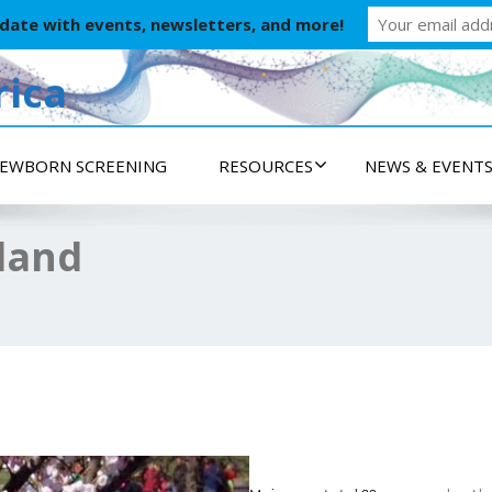
 date with events, newsletters, and more!
ica
EWBORN SCREENING
RESOURCES
NEWS & EVENT
yland