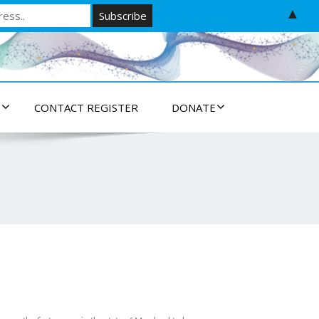
▲
S
CONTACT REGISTER
DONATE