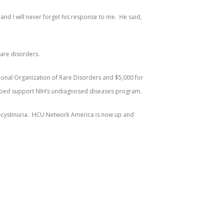
nd I will never forget his response to me. He said,
rare disorders.
ional Organization of Rare Disorders and $5,000 for
helped support NIH’s undiagnosed diseases program.
omocystinuria. HCU Network America is now up and