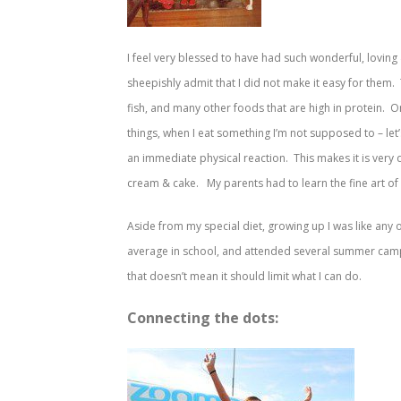
I feel very blessed to have had such wonderful, lovin
sheepishly admit that I did not make it easy for them. 
fish, and many other foods that are high in protein. 
things, when I eat something I’m not supposed to – let’s
an immediate physical reaction. This makes it is very di
cream & cake. My parents had to learn the fine art of
Aside from my special diet, growing up I was like any ot
average in school, and attended several summer camps 
that doesn’t mean it should limit what I can do.
Connecting the dots: