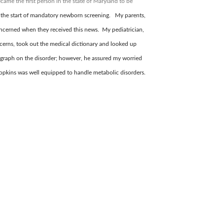
came the first person in the state of Maryland to be
 the start of mandatory newborn screening. My parents,
ncerned when they received this news. My pediatrician,
cerns, took out the medical dictionary and looked up
graph on the disorder; however, he assured my worried
 Hopkins was well equipped to handle metabolic disorders.