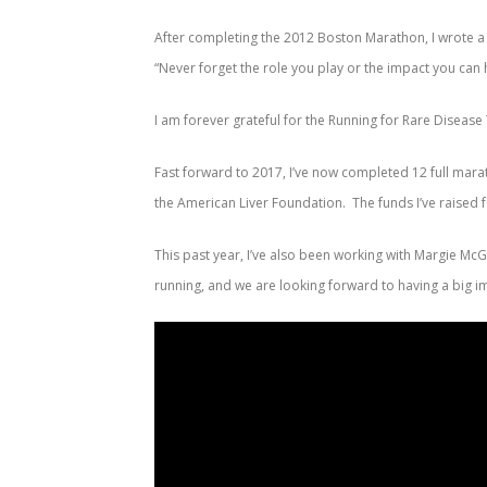
After completing the 2012 Boston Marathon, I wrote a 
“Never forget the role you play or the impact you can
I am forever grateful for the Running for Rare Diseas
Fast forward to 2017, I’ve now completed 12 full mara
the American Liver Foundation. The funds I’ve raised
This past year, I’ve also been working with Margie M
running, and we are looking forward to having a big