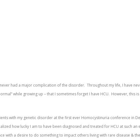
e never had a major complication of the disorder. Throughout my life, I have ne
normal” while growing up – that I sometimes forget I have HCU. However, this is
ients with my genetic disorder at the first ever Homocystinuria conference in D
ealized how lucky I am to have been diagnosed and treated for HCU at such an 
e with a desire to do something to impact others living with rare disease & thei