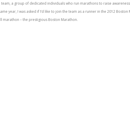
se team, a group of dedicated individuals who run marathons to raise awareness
 same year, I was asked if I’d like to join the team as a runner in the 2012 Bosto
 full marathon – the prestigious Boston Marathon.