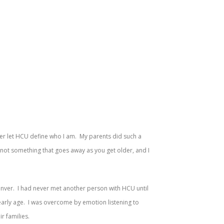
ver let HCU define who I am. My parents did such a
 not something that goes away as you get older, and I
enver. I had never met another person with HCU until
early age. I was overcome by emotion listening to
r families.