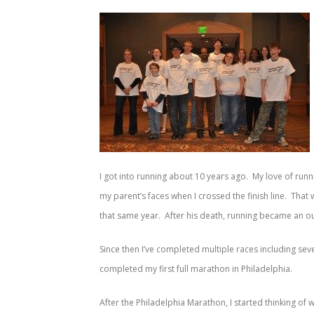
I got into running about 10 years ago. My love of run
my parent’s faces when I crossed the finish line. Tha
that same year. After his death, running became an outle
Since then I’ve completed multiple races including sever
completed my first full marathon in Philadelphia.
After the Philadelphia Marathon, I started thinking of