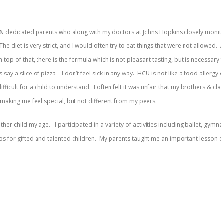
g & dedicated parents who along with my doctors at Johns Hopkins closely monito
The diet is very strict, and I would often try to eat things that were not allowe
On top of that, there is the formula which is not pleasant tasting, but is nece
 say a slice of pizza – I don’t feel sick in any way. HCU is not like a food allerg
fficult for a child to understand. I often felt it was unfair that my brothers & cl
 making me feel special, but not different from my peers.
her child my age. I participated in a variety of activities including ballet, gymna
for gifted and talented children. My parents taught me an important lesson earl