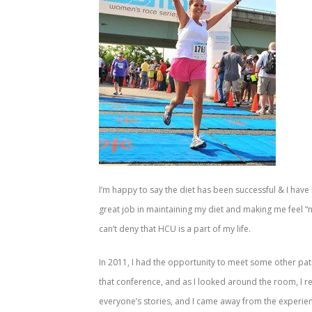
I’m happy to say the diet has been successful & I hav
great job in maintaining my diet and making me feel “
can’t deny that HCU is a part of my life.
In 2011, I had the opportunity to meet some other pat
that conference, and as I looked around the room, I r
everyone’s stories, and I came away from the experienc