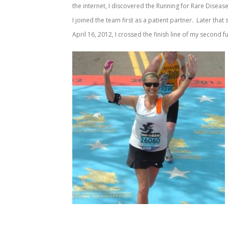
the internet, I discovered the Running for Rare Disea
I joined the team first as a patient partner. Later that
April 16, 2012, I crossed the finish line of my second