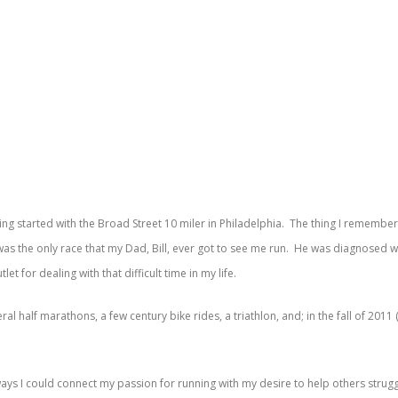
ning started with the Broad Street 10 miler in Philadelphia. The thing I rememb
t was the only race that my Dad, Bill, ever got to see me run. He was diagnosed
t for dealing with that difficult time in my life.
al half marathons, a few century bike rides, a triathlon, and; in the fall of 2011
 ways I could connect my passion for running with my desire to help others stru