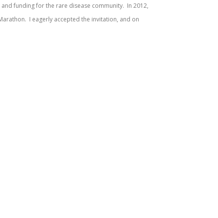
 and funding for the rare disease community. In 2012,
n Marathon. I eagerly accepted the invitation, and on