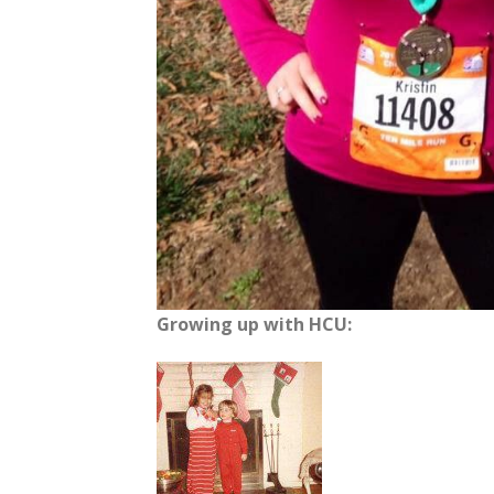
Growing up with HCU: