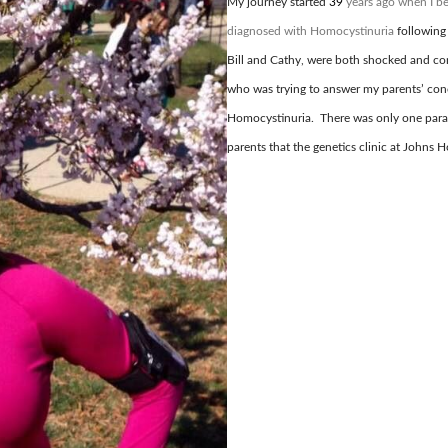
My journey started
39
years ago when I be
diagnosed with Homocystinuria
following
Bill and Cathy, were both shocked and co
who was trying to answer my parents’ con
Homocystinuria. There was only one para
parents that the genetics clinic at Johns