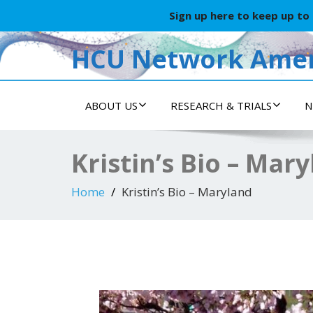
Sign up here to keep up to
HCU Network Amer
ABOUT US
RESEARCH & TRIALS
N
Kristin’s Bio – Mar
Home
Kristin’s Bio – Maryland