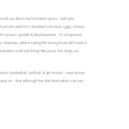
red my diet in my formative years. I will also
d. A person with HCU shouldn’t eat meat, eggs, cheese,
ssary for proper growth & development. To compound
y or diabetes, where eating the wrong food will result in
assmates could eat things like pizza, hot dogs, ice
stics, basketball, softball, & girl scouts. I was above
y on – that although the diet limits what I can eat –