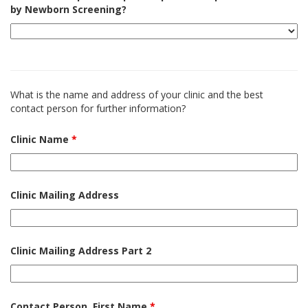
by Newborn Screening?
What is the name and address of your clinic and the best
contact person for further information?
Clinic Name
*
Clinic Mailing Address
Clinic Mailing Address Part 2
Contact Person, First Name
*