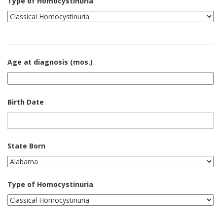
Type of Homocystinuria
Age at diagnosis (mos.)
Birth Date
State Born
Type of Homocystinuria