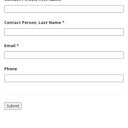
Contact Person, Last Name
*
Email
*
Phone