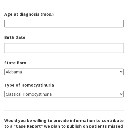
Age at diagnosis (mos.)
Birth Date
State Born
Type of Homocystinuria
Would you be willing to provide information to contribute
to a "Case Report" we plan to publish on patients missed