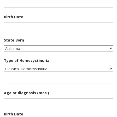
Birth Date
State Born
Type of Homocystinuria
Age at diagnosis (mos.)
Birth Date