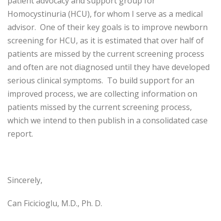
patient advocacy and support group for
Homocystinuria (HCU), for whom I serve as a medical
advisor. One of their key goals is to improve newborn
screening for HCU, as it is estimated that over half of
patients are missed by the current screening process
and often are not diagnosed until they have developed
serious clinical symptoms. To build support for an
improved process, we are collecting information on
patients missed by the current screening process,
which we intend to then publish in a consolidated case
report.
Sincerely,
Can Ficicioglu, M.D., Ph. D.