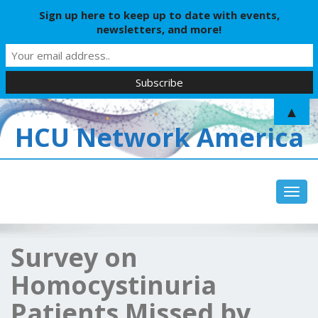
Sign up here to keep up to date with events,
newsletters, and more!
▲
HCU Network America
Toggl
Survey on
Homocystinuria
Patients Missed by