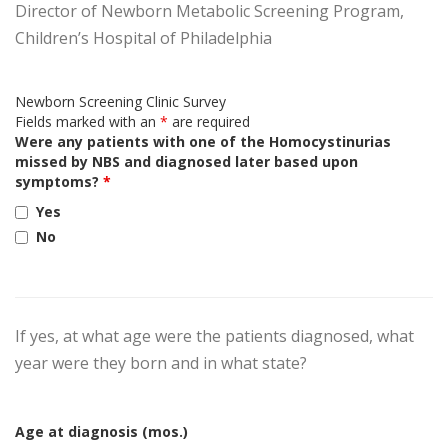
Director of Newborn Metabolic Screening Program,
Children’s Hospital of Philadelphia
Newborn Screening Clinic Survey
Fields marked with an
*
are required
Were any patients with one of the Homocystinurias
missed by NBS and diagnosed later based upon
symptoms?
*
Yes
No
If yes, at what age were the patients diagnosed, what
year were they born and in what state?
Age at diagnosis (mos.)