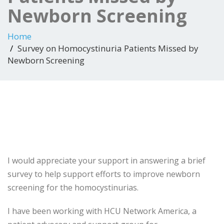
Newborn Screening
Home
Survey on Homocystinuria Patients Missed by
Newborn Screening
I would appreciate your support in answering a brief
survey to help support efforts to improve newborn
screening for the homocystinurias.
I have been working with HCU Network America, a