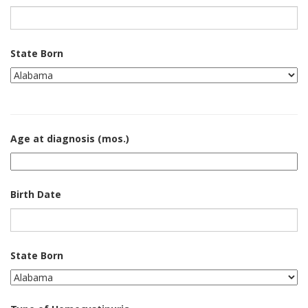
State Born
Age at diagnosis (mos.)
Birth Date
State Born