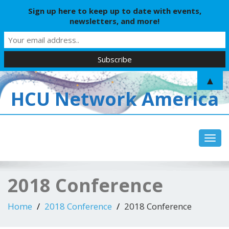
Sign up here to keep up to date with events,
newsletters, and more!
▲
HCU Network America
Toggl
2018 Conference
Home
2018 Conference
2018 Conference