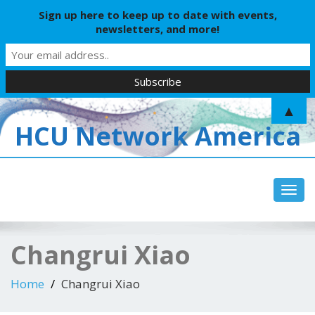
Sign up here to keep up to date with events,
newsletters, and more!
▲
HCU Network America
Toggl
Changrui Xiao
Home
Changrui Xiao