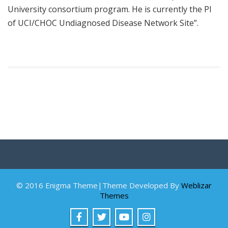
University consortium program. He is currently the PI
of UCI/CHOC Undiagnosed Disease Network Site”.
© 2016 Enigma Theme|Theme Developed By
Weblizar
Themes