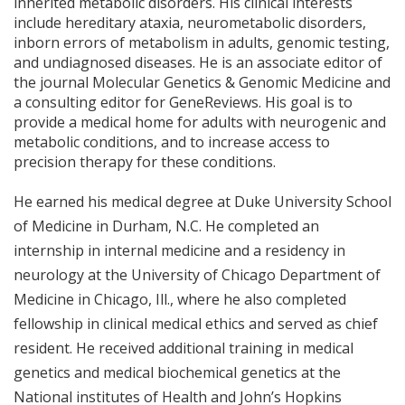
inherited metabolic disorders. His clinical interests
include hereditary ataxia, neurometabolic disorders,
inborn errors of metabolism in adults, genomic testing,
and undiagnosed diseases.
He is an associate editor of
the journal Molecular Genetics
& Genomic Medicine and
a consulting editor for GeneReviews. His goal is to
provide a medical home for adults with neurogenic and
metabolic conditions, and to increase access to
precision therapy for these conditions.
He earned his medical degree at Duke University School
of Medicine in Durham, N.C. He completed an
internship in internal medicine and a residency in
neurology at the University of Chicago Department of
Medicine in Chicago, Ill., where he also completed
fellowship in clinical medical ethics and served as chief
resident. He received additional training in medical
genetics and medical biochemical genetics at the
National institutes of Health and John’s Hopkins