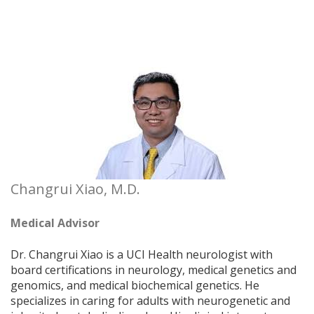
Changrui Xiao, M.D.
Medical Advisor
Dr. Changrui
Xiao is a UCI Health neurologist with
board certifications in neurology, medical genetics and
genomics, and medical biochemical genetics. He
specializes in caring for adults with neurogenetic and