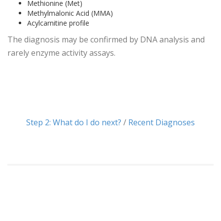
Methionine (Met)
Methylmalonic Acid (MMA)
Acylcarnitine profile
The diagnosis may be confirmed by DNA analysis and
rarely enzyme activity assays.
Step 2: What do I do next?
/
Recent Diagnoses