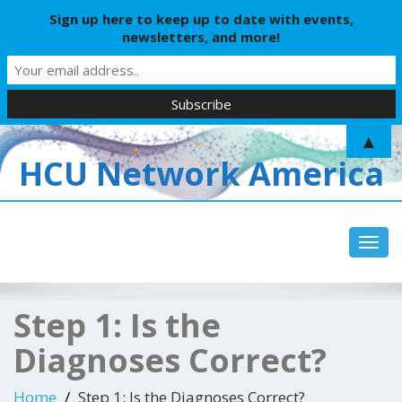
Sign up here to keep up to date with events,
newsletters, and more!
▲
HCU Network America
Toggl
navig
Step 1: Is the
Diagnoses Correct?
Home
Step 1: Is the Diagnoses Correct?