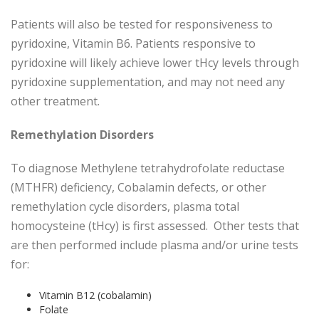
Patients will also be tested for responsiveness to
pyridoxine, Vitamin B6. Patients responsive to
pyridoxine will likely achieve lower tHcy levels through
pyridoxine supplementation, and may not need any
other treatment.
Remethylation Disorders
To diagnose Methylene tetrahydrofolate reductase
(MTHFR) deficiency, Cobalamin defects, or other
remethylation cycle disorders, plasma total
homocysteine (tHcy) is first assessed. Other tests that
are then performed include plasma and/or urine tests
for:
Vitamin B12 (cobalamin)
Folate