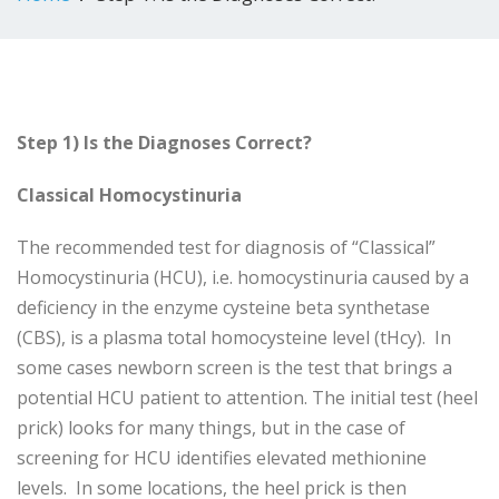
Step 1) Is the Diagnoses Correct?
Classical Homocystinuria
The recommended test for diagnosis of “Classical”
Homocystinuria (HCU), i.e. homocystinuria caused by a
deficiency in the enzyme cysteine beta synthetase
(CBS), is a plasma total homocysteine level (tHcy). In
some cases newborn screen is the test that brings a
potential HCU patient to attention. The initial test (heel
prick) looks for many things, but in the case of
screening for HCU identifies elevated methionine
levels. In some locations, the heel prick is then