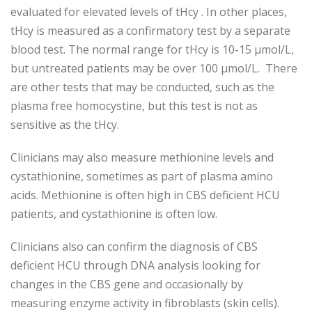
evaluated for elevated levels of tHcy . In other places,
tHcy is measured as a confirmatory test by a separate
blood test. The normal range for tHcy is 10-15 µmol/L,
but untreated patients may be over 100 µmol/L. There
are other tests that may be conducted, such as the
plasma free homocystine, but this test is not as
sensitive as the tHcy.
Clinicians may also measure methionine levels and
cystathionine, sometimes as part of plasma amino
acids. Methionine is often high in CBS deficient HCU
patients, and cystathionine is often low.
Clinicians also can confirm the diagnosis of CBS
deficient HCU through DNA analysis looking for
changes in the CBS gene and occasionally by
measuring enzyme activity in fibroblasts (skin cells).