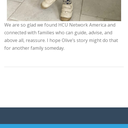
We are so glad we found HCU Network America and
connected with families who can guide, advise, and
above all, reassure. I hope Olive’s story might do that
for another family someday.