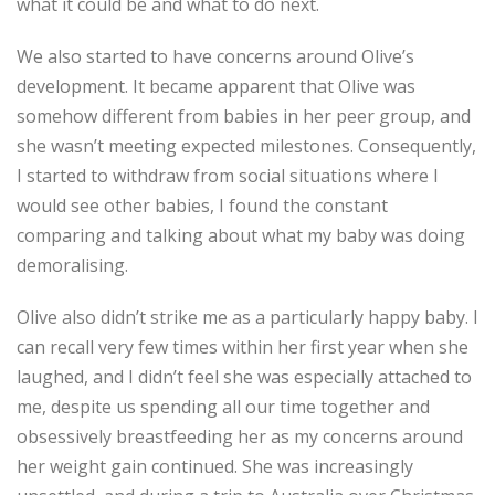
what it could be and what to do next.
We also started to have concerns around Olive’s
development. It became apparent that Olive was
somehow different from babies in her peer group, and
she wasn’t meeting expected milestones. Consequently,
I started to withdraw from social situations where I
would see other babies, I found the constant
comparing and talking about what my baby was doing
demoralising.
Olive also didn’t strike me as a particularly happy baby. I
can recall very few times within her first year when she
laughed, and I didn’t feel she was especially attached to
me, despite us spending all our time together and
obsessively breastfeeding her as my concerns around
her weight gain continued. She was increasingly