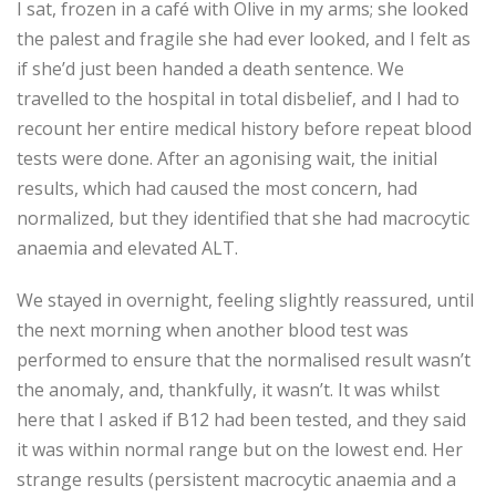
I sat, frozen in a café with Olive in my arms; she looked
the palest and fragile she had ever looked, and I felt as
if she’d just been handed a death sentence. We
travelled to the hospital in total disbelief, and I had to
recount her entire medical history before repeat blood
tests were done. After an agonising wait, the initial
results, which had caused the most concern, had
normalized, but they identified that she had macrocytic
anaemia and elevated ALT.
We stayed in overnight, feeling slightly reassured, until
the next morning when another blood test was
performed to ensure that the normalised result wasn’t
the anomaly, and, thankfully, it wasn’t. It was whilst
here that I asked if B12 had been tested, and they said
it was within normal range but on the lowest end. Her
strange results (persistent macrocytic anaemia and a