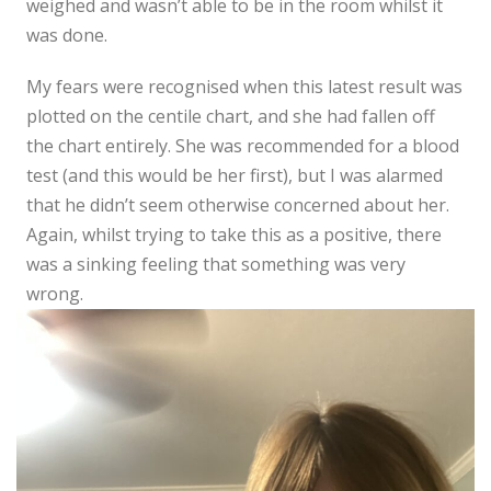
weighed and wasn’t able to be in the room whilst it
was done.
My fears were recognised when this latest result was
plotted on the centile chart, and she had fallen off
the chart entirely. She was recommended for a blood
test (and this would be her first), but I was alarmed
that he didn’t seem otherwise concerned about her.
Again, whilst trying to take this as a positive, there
was a sinking feeling that something was very
wrong.