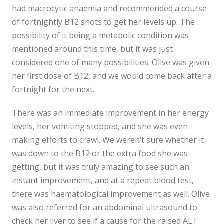
had macrocytic anaemia and recommended a course
of fortnightly B12 shots to get her levels up. The
possibility of it being a metabolic condition was
mentioned around this time, but it was just
considered one of many possibilities. Olive was given
her first dose of B12, and we would come back after a
fortnight for the next.
There was an immediate improvement in her energy
levels, her vomiting stopped, and she was even
making efforts to crawl. We weren’t sure whether it
was down to the B12 or the extra food she was
getting, but it was truly amazing to see such an
instant improvement, and at a repeat blood test,
there was haematological improvement as well. Olive
was also referred for an abdominal ultrasound to
check her liver to see if a cause for the raised ALT