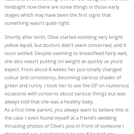
hindsight now there are some things in those early
stages which may have been the first signs that
something wasn’t quite right.
Shortly after birth, Olive started vomiting very bright
yellow liquid, but doctors didn’t seem concerned, and it
soon settled. Despite seeming to breastfeed fairly well,
she also wasn’t putting on weight as quickly as you’d
expect. From about 8 weeks her poo totally changed
colour and consistency, becoming various shades of
green and runny. I took her to see the GP on numerous
occasions with concerns about various things but was
always told that she was a healthy baby.
As a first-time parent, you always want to believe this is
the case. I even found myself at a friend’s wedding
thrusting photos of Olive’s poo in front of someone I