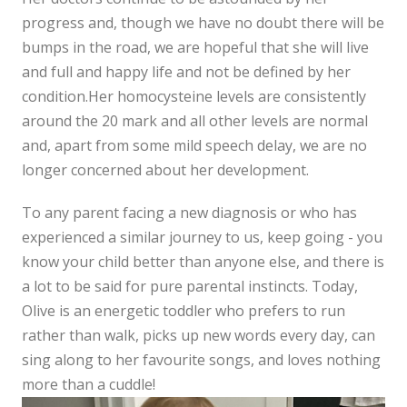
progress and, though we have no doubt there will be
bumps in the road, we are hopeful that she will live
and full and happy life and not be defined by her
condition.Her homocysteine levels are consistently
around the 20 mark and all other levels are normal
and, apart from some mild speech delay, we are no
longer concerned about her development.
To any parent facing a new diagnosis or who has
experienced a similar journey to us, keep going - you
know your child better than anyone else, and there is
a lot to be said for pure parental instincts. Today,
Olive is an energetic toddler who prefers to run
rather than walk, picks up new words every day, can
sing along to her favourite songs, and loves nothing
more than a cuddle!