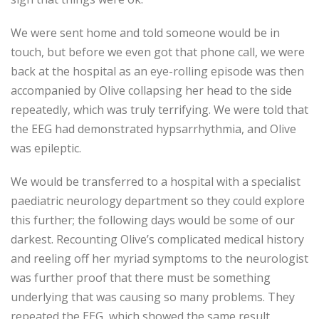
We were sent home and told someone would be in
touch, but before we even got that phone call, we were
back at the hospital as an eye-rolling episode was then
accompanied by Olive collapsing her head to the side
repeatedly, which was truly terrifying. We were told that
the EEG had demonstrated hypsarrhythmia, and Olive
was epileptic.
We would be transferred to a hospital with a specialist
paediatric neurology department so they could explore
this further; the following days would be some of our
darkest. Recounting Olive’s complicated medical history
and reeling off her myriad symptoms to the neurologist
was further proof that there must be something
underlying that was causing so many problems. They
repeated the EEG, which showed the same result.