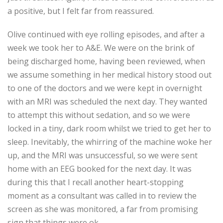
a positive, but I felt far from reassured.
Olive continued with eye rolling episodes, and after a
week we took her to A&E. We were on the brink of
being discharged home, having been reviewed, when
we assume something in her medical history stood out
to one of the doctors and we were kept in overnight
with an MRI was scheduled the next day. They wanted
to attempt this without sedation, and so we were
locked in a tiny, dark room whilst we tried to get her to
sleep. Inevitably, the whirring of the machine woke her
up, and the MRI was unsuccessful, so we were sent
home with an EEG booked for the next day. It was
during this that I recall another heart-stopping
moment as a consultant was called in to review the
screen as she was monitored, a far from promising
sign that things were ok.