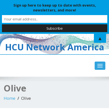
Sign up here to keep up to date with events,
newsletters, and more!
▲
HCU Network America
Toggl
Olive
Home
Olive