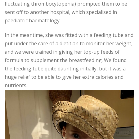
fluctuating thrombocytopenia) prompted them to be
sent off to another hospital, which specialised in
paediatric haematology.
In the meantime, she was fitted with a feeding tube and
put under the care of a dietitian to monitor her weight,
and we were trained in giving her top-up feeds of
formula to supplement the breastfeeding. We found
the feeding tube quite daunting initially, but it was a
huge relief to be able to give her extra calories and
nutrients.