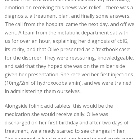
emotion on receiving this news was relief – there was a
diagnosis, a treatment plan, and finally some answers.
The call from the hospital came the next day, and off we
went. A team from the metabolic department sat with
us for over an hour, explaining her diagnosis of cblG,
its rarity, and that Olive presented as a ‘textbook case’
for the disorder. They were reassuring, knowledgeable,
and said that they hoped she was on the milder side
given her presentation. She received her first injections
(10mg/2ml of hydroxocobalamin), and we were trained
in administering them ourselves.
Alongside folinic acid tablets, this would be the
medication she would receive daily. Olive was
discharged on her first birthday and after two days of
treatment, we already started to see changes in her.