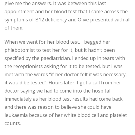
give me the answers. It was between this last
appointment and her blood test that I came across the
symptoms of B12 deficiency and Olive presented with all
of them.
When we went for her blood test, I begged her
phlebotomist to test her for it, but it hadn’t been
specified by the paediatrician. I ended up in tears with
the receptionists asking for it to be tested, but I was
met with the words “if her doctor felt it was necessary,
it would be tested”. Hours later, I got a call from her
doctor saying we had to come into the hospital
immediately as her blood test results had come back
and there was reason to believe she could have
leukaemia because of her white blood cell and platelet
counts.