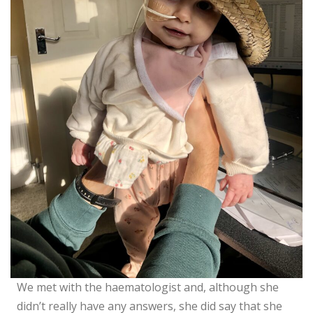
We met with the haematologist and, although she
didn’t really have any answers, she did say that she