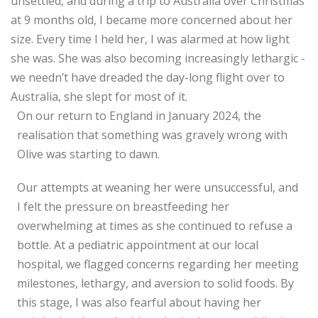
unsettled, and during a trip to Australia over Christmas
at 9 months old, I became more concerned about her
size. Every time I held her, I was alarmed at how light
she was. She was also becoming increasingly lethargic -
we needn’t have dreaded the day-long flight over to
Australia, she slept for most of it.
On our return to England in January 2024, the
realisation that something was gravely wrong with
Olive was starting to dawn.
Our attempts at weaning her were unsuccessful, and
I felt the pressure on breastfeeding her
overwhelming at times as she continued to refuse a
bottle. At a pediatric appointment at our local
hospital, we flagged concerns regarding her meeting
milestones, lethargy, and aversion to solid foods. By
this stage, I was also fearful about having her