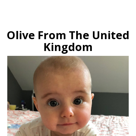
Olive From The United
Kingdom