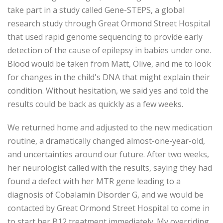
take part in a study called Gene-STEPS, a global
research study through Great Ormond Street Hospital
that used rapid genome sequencing to provide early
detection of the cause of epilepsy in babies under one.
Blood would be taken from Matt, Olive, and me to look
for changes in the child's DNA that might explain their
condition. Without hesitation, we said yes and told the
results could be back as quickly as a few weeks.
We returned home and adjusted to the new medication
routine, a dramatically changed almost-one-year-old,
and uncertainties around our future. After two weeks,
her neurologist called with the results, saying they had
found a defect with her MTR gene leading to a
diagnosis of Cobalamin Disorder G, and we would be
contacted by Great Ormond Street Hospital to come in
to start her B12 treatment immediately. My overriding