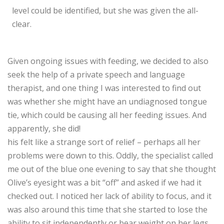
level could be identified, but she was given the all-
clear.
Given ongoing issues with feeding, we decided to also
seek the help of a private speech and language
therapist, and one thing I was interested to find out
was whether she might have an undiagnosed tongue
tie, which could be causing all her feeding issues. And
apparently, she did!
his felt like a strange sort of relief – perhaps all her
problems were down to this. Oddly, the specialist called
me out of the blue one evening to say that she thought
Olive’s eyesight was a bit “off” and asked if we had it
checked out. I noticed her lack of ability to focus, and it
was also around this time that she started to lose the
ability to sit independently or bear weight on her legs.