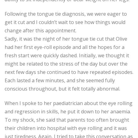
Following the tongue tie diagnosis, we were eager to
get it cut and I couldn’t wait to see how things would
change after this appointment.
Sadly, it was the night of her tongue tie cut that Olive
had her first eye-roll episode and all the hopes for a
fresh start were quickly dashed. Initially, we thought it
might be related to the stress of the day but over the
next few days she continued to have repeated episodes.
Each lasted a few minutes, and she seemed fully
conscious throughout, but it felt totally abnormal.
When I spoke to her paediatrician about the eye rolling
and regression in skills, he put it down to her anaemia.
To my shock, she said that parents too often brought
their children into hospital with eye rolling and it was
just tiredness. Again, I tried to take this conversation as