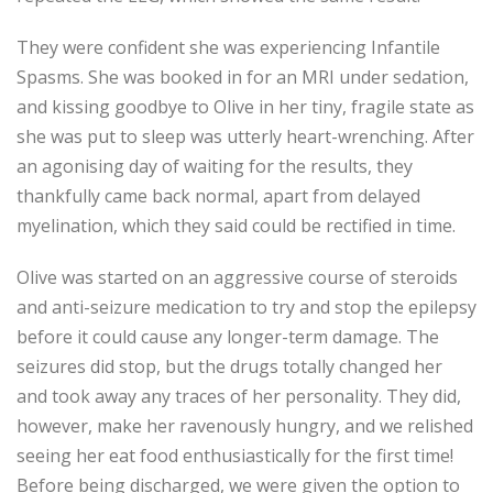
They were confident she was experiencing Infantile
Spasms. She was booked in for an MRI under sedation,
and kissing goodbye to Olive in her tiny, fragile state as
she was put to sleep was utterly heart-wrenching. After
an agonising day of waiting for the results, they
thankfully came back normal, apart from delayed
myelination, which they said could be rectified in time.
Olive was started on an aggressive course of steroids
and anti-seizure medication to try and stop the epilepsy
before it could cause any longer-term damage. The
seizures did stop, but the drugs totally changed her
and took away any traces of her personality. They did,
however, make her ravenously hungry, and we relished
seeing her eat food enthusiastically for the first time!
Before being discharged, we were given the option to