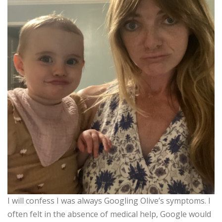
I will confess I was always Googling Olive’s symptoms. I
often felt in the absence of medical help, Google would