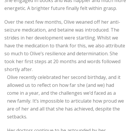
She engaged in books and was happier and much more
energetic. A brighter future finally felt within grasp.
Over the next few months, Olive weaned off her anti-
seizure medication, and betaine was introduced. The
strides in her development were startling. Whilst we
have the medication to thank for this, we also attribute
so much to Olive’s resilience and determination. She
took her first steps at 20 months and words followed
shortly after.
Olive recently celebrated her second birthday, and it
allowed us to reflect on how far she
(and we) had
come in a year, and the challenges we’d faced as a
new family. It’s impossible to articulate how proud we
are of her and all that she has achieved, despite the
setbacks.
Her doctors continue to be astounded by her