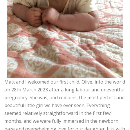
Matt and I welcomed our first child, Olive, into the world
on 28th March 2023 after a long labour and uneventful
pregnancy. She was, and remains, the most perfect and
beautiful little girl we have ever seen. Everything
seemed relatively straightforward in the first few
months, and we were fully immersed in the newborn
haze and overwhelming love for our daughter. It is with