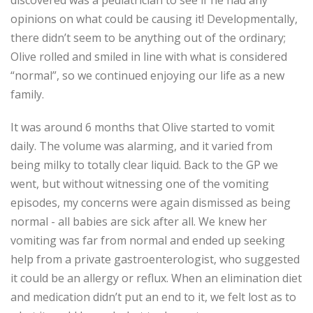
discovered was a pediatrician to see if he had any
opinions on what could be causing it! Developmentally,
there didn’t seem to be anything out of the ordinary;
Olive rolled and smiled in line with what is considered
“normal”, so we continued enjoying our life as a new
family.
It was around 6 months that Olive started to vomit
daily. The volume was alarming, and it varied from
being milky to totally clear liquid. Back to the GP we
went, but without witnessing one of the vomiting
episodes, my concerns were again dismissed as being
normal - all babies are sick after all. We knew her
vomiting was far from normal and ended up seeking
help from a private gastroenterologist, who suggested
it could be an allergy or reflux. When an elimination diet
and medication didn’t put an end to it, we felt lost as to