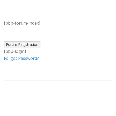
[bbp-forum-index]
Don’t have an account?
[bbp-login]
Forgot Password?