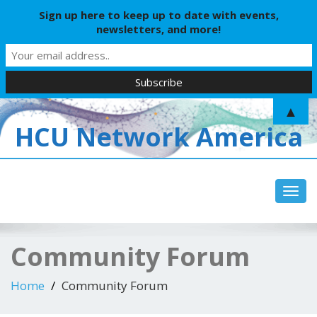
Sign up here to keep up to date with events,
newsletters, and more!
▲
HCU Network America
Toggl
navig
Community Forum
Home
Community Forum