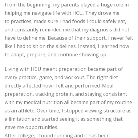
From the beginning, my parents played a huge role in
helping me navigate life with HCU. They drove me
to
practices
, made sure I had foods I could safely eat,
and constantly reminded me that my diagnosis did not
have to define me. Because of their support, I never felt
like I had to sit on the sidelines. Instead, I learned how
to adapt, prepare, and continue showing up.
Living with HCU meant preparation became part of
every practice, game, and workout. The right diet
directly affected how I felt and performed. Meal
preparation, tracking protein, and staying consistent
with my medical nutrition all became part of my routine
as an athlete. Over
time, I stopped viewing structure as
a limitation and started seeing it as something that
gave me opportunities.
After college, I found running and it has been