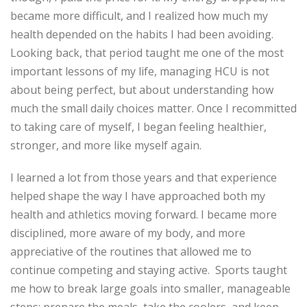
became more difficult, and I realized how much my
health depended on the habits I had been avoiding.
Looking back, that period taught me one
of the most
important lessons of my life
, managing
HCU is not
about being perfect, but about understanding how
much the small daily choices matter. Once I
recommitted
to taking
care of myself, I began feeling healthier,
stronger, and more like myself again.
I learned a lot from those
years
and that experience
helped shape the way I have approached both my
health and athletics moving forward. I became more
disciplined, more aware of my body, and more
appreciative of the routines that allowed me to
continue competing and staying active.
Sports taught
me how to break large goals into smaller, manageable