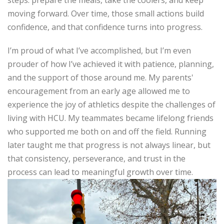
steps:
prepare the meals, take the coolers, and keep
moving forward. Over time, those small actions build
confidence, and that confidence turns into progress.
I’m
proud of what
I’ve
accomplished
, but
I’m
even
prouder of how
I’ve
achieved it with patience, planning,
and the support of those around me. My parents'
encouragement from an early age allowed me to
experience the joy of athletics despite the challenges of
living with HCU. My teammates became lifelong friends
who supported me both on and off the field. Running
later taught me that progress is not always linear, but
that consistency, perseverance, and trust in the
process can lead to meaningful growth over
time.