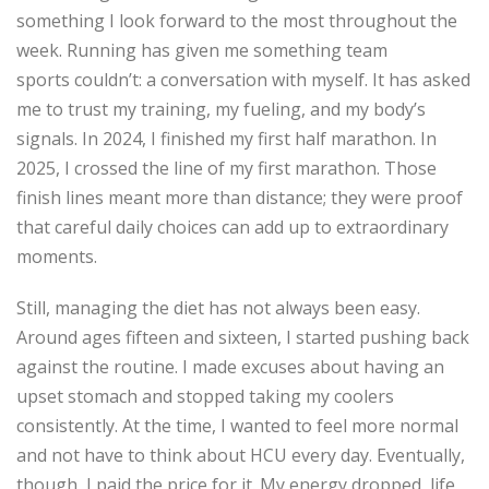
something I look forward to the most throughout the
week. Running has given me something team
sports
couldn’t
: a conversation with myself. It has asked
me to trust my training, my fueling, and my body’s
signals. In 2024, I finished my first half marathon. In
2025, I crossed the line
of
my first marathon. Those
finish lines meant more than distance; they were proof
that careful daily choices can add up to extraordinary
moments.
Still, managing the diet has not always been easy.
Around
ages
fifteen and sixteen, I started pushing back
against the routine. I made excuses about having an
upset stomach and stopped taking my coolers
consistently. At the time, I wanted to feel more normal
and not have to think about HCU every day. Eventually,
though, I paid the price for it. My energy dropped, life