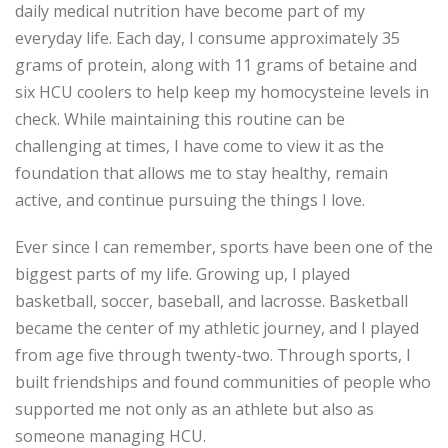
daily medical nutrition have become part of my
everyday life. Each day, I consume approximately 35
grams of protein, along with 11 grams of betaine and
six HCU coolers to help keep m
y homocysteine levels in
check. While
maintaining
this routine can be
challenging at times, I have come to view it as the
foundation that allows me to stay healthy, remain
active, and continue pursuing the things I love.
Ever since I can remember, sports have been one of the
biggest parts of my life. Growing up, I played
basketball, soccer, baseball, and lacrosse. Basketball
became the center of my athletic journey, and I played
from age five through twenty-two. Through sports, I
built friendships and found communities of people who
supported me not only as an athlete but also as
someone managing HCU.