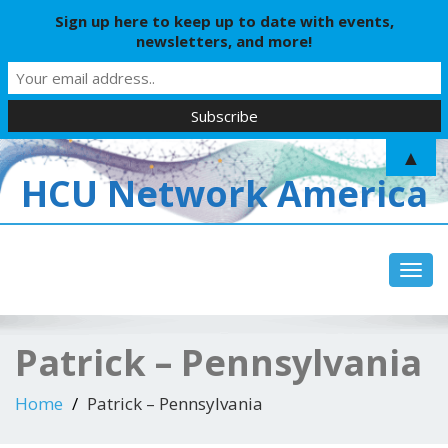
Sign up here to keep up to date with events,
newsletters, and more!
▲
HCU Network America
Toggl
Patrick – Pennsylvania
Home
Patrick – Pennsylvania