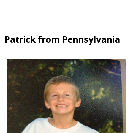
Patrick from Pennsylvania