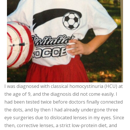
I was diagnosed with classical homocystinuria (HCU) at
the age of 9, and the diagnosis did not come easily. I
had been tested twice before doctors finally connected
the dots, and by then I had already undergone three
eye surgeries due to dislocated lenses in my eyes. Since
then, corrective lenses, a strict low-protein diet, and