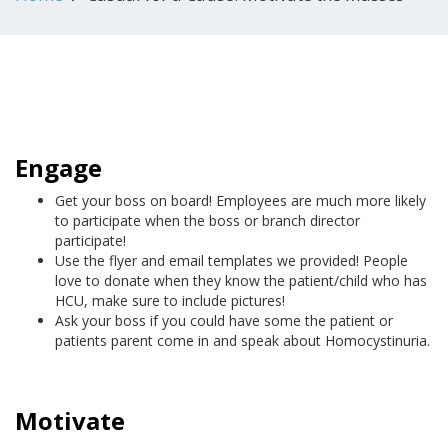
Engage
Get your boss on board! Employees are much more likely
to participate when the boss or branch director
participate!
Use the flyer and email templates we provided! People
love to donate when they know the patient/child who has
HCU, make sure to include pictures!
Ask your boss if you could have some the patient or
patients parent come in and speak about Homocystinuria.
Motivate