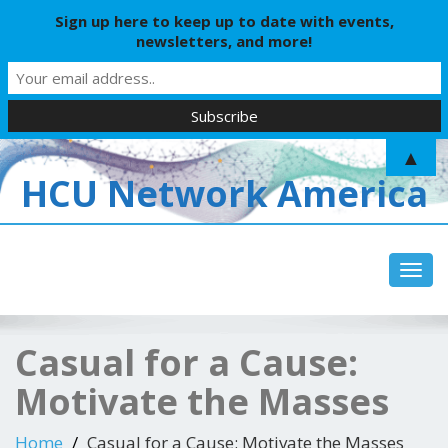
Sign up here to keep up to date with events,
newsletters, and more!
▲
HCU Network America
Toggl
Casual for a Cause:
Motivate the Masses
Home
Casual for a Cause: Motivate the Masses