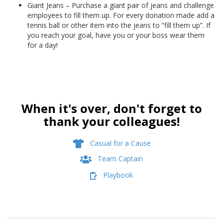
Giant Jeans – Purchase a giant pair of jeans and challenge
employees to fill them up. For every donation made add a
tennis ball or other item into the jeans to “fill them up”. If
you reach your goal, have you or your boss wear them
for a day!
When it's over, don't forget to
thank your colleagues!
Casual for a Cause
Team Captain
Playbook