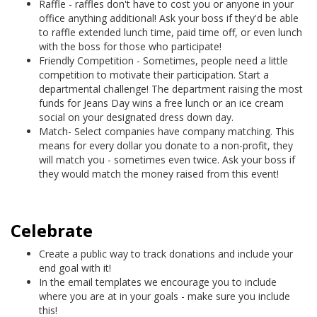
Raffle - raffles don't have to cost you or anyone in your
office anything additional! Ask your boss if they'd be able
to raffle extended lunch time, paid time off, or even lunch
with the boss for those who participate!
Friendly Competition - Sometimes, people need a little
competition to motivate their participation. Start a
departmental challenge! The department raising the most
funds for Jeans Day wins a free lunch or an ice cream
social on your designated dress down day.
Match- Select companies have company matching. This
means for every dollar you donate to a non-profit, they
will match you - sometimes even twice. Ask your boss if
they would match the money raised from this event!
Celebrate
Create a public way to track donations and include your
end goal with it!
In the email templates we encourage you to include
where you are at in your goals - make sure you include
this!