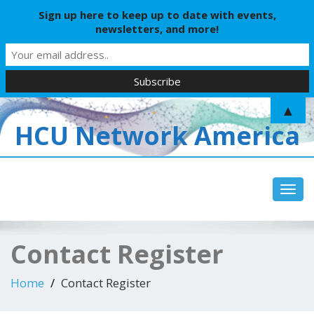
Sign up here to keep up to date with events,
newsletters, and more!
▲
HCU Network America
Toggl
Contact Register
Home
Contact Register