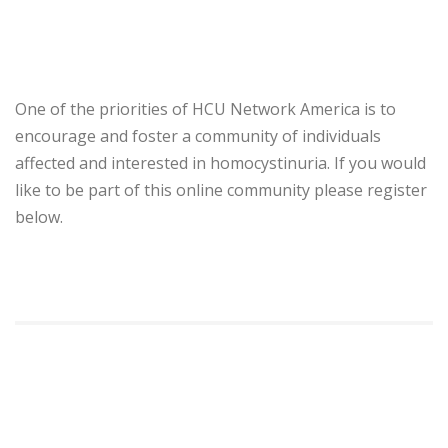
One of the priorities of HCU Network America is to
encourage and foster a community of individuals
affected and interested in homocystinuria. If you would
like to be part of this online community please register
below.