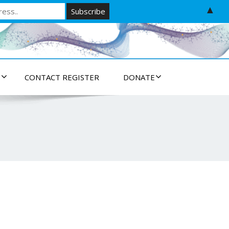
▲
S
CONTACT REGISTER
DONATE