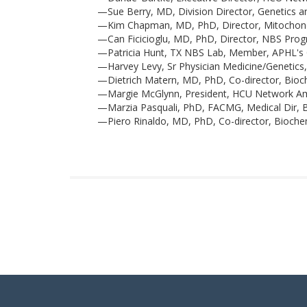
—Sue Berry, MD, Division Director, Genetics a
—Kim Chapman, MD, PhD, Director, Mitochondria
—Can Ficicioglu, MD, PhD, Director, NBS Pro
—Patricia Hunt, TX NBS Lab, Member, APHL'
—Harvey Levy, Sr Physician Medicine/Genetics,
—Dietrich Matern, MD, PhD, Co-director, Bioch
—Margie McGlynn, President, HCU Network A
—Marzia Pasquali, PhD, FACMG, Medical Dir, B
—Piero Rinaldo, MD, PhD, Co-director, Biochem