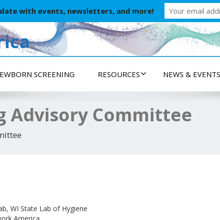
 date with events, newsletters, and more!
ica
EWBORN SCREENING
RESOURCES
NEWS & EVENT
g Advisory Committee
ittee
b, WI State Lab of Hygiene
work America