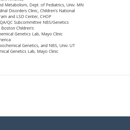
nd Metabolism, Dept. of Pediatrics, Univ. MN
l Disorders Clinic, Children’s National
gram and LSD Center, CHOP
s QA/QC Subcommittee NBS/Genetics
 Boston Children’s
emical Genetics Lab, Mayo Clinic
merica
iochemical Genetics, and NBS, Univ. UT
ical Genetics Lab, Mayo Clinic