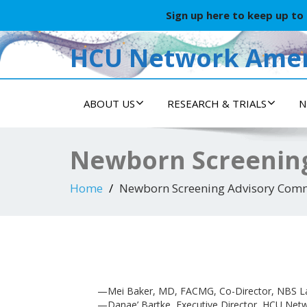
Sign up here to keep up to
HCU Network Amer
ABOUT US
RESEARCH & TRIALS
N
Newborn Screenin
Home
Newborn Screening Advisory Comm
—Mei Baker, MD, FACMG, Co-Director, NBS La
—Danae’ Bartke, Executive Director, HCU Net