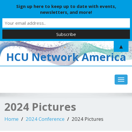
Sign up here to keep up to date with events,
newsletters, and more!
▲
HCU Network America
Toggl
2024 Pictures
Home
2024 Conference
2024 Pictures